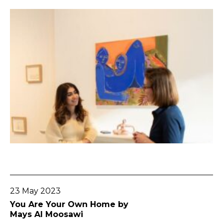
Go To Post
23 May 2023
You Are Your Own Home by
Mays Al Moosawi