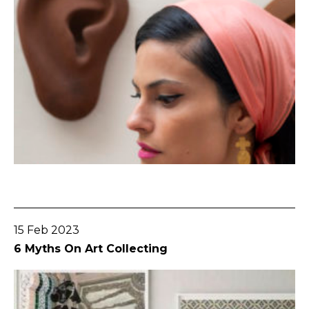
Go To Post
15 Feb 2023
6 Myths On Art Collecting