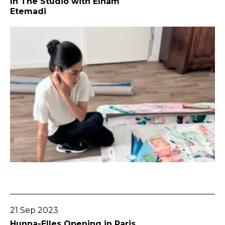
In The Studio with Elham
Etemadi
Go To Post
21 Sep 2023
Hunna-Elles Opening in Paris