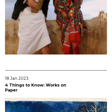
Go To Post
18 Jan 2023
4 Things to Know: Works on
Paper