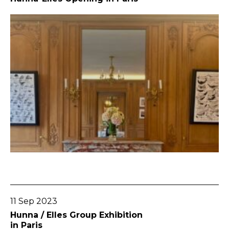
Go To Post
11 Sep 2023
Hunna / Elles Group Exhibition
in Paris