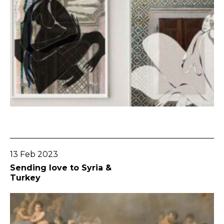
Go To Post
13 Feb 2023
Sending love to Syria &
Turkey