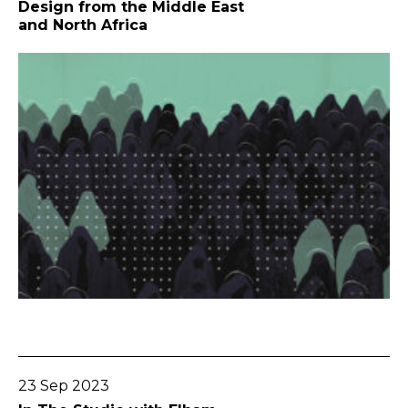
Design from the Middle East
and North Africa
Go To Post
23 Sep 2023