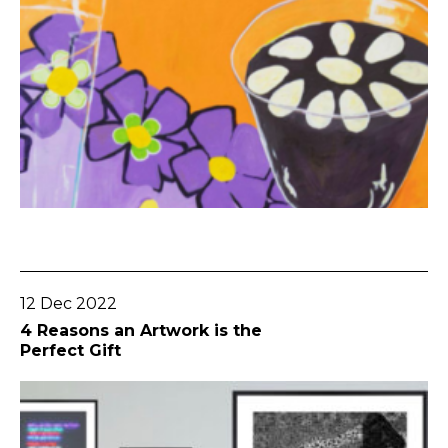
Go To Post
12 Dec 2022
4 Reasons an Artwork is the
Perfect Gift