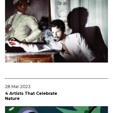
Go To Post
28 Mar 2023
4 Artists That Celebrate
Nature