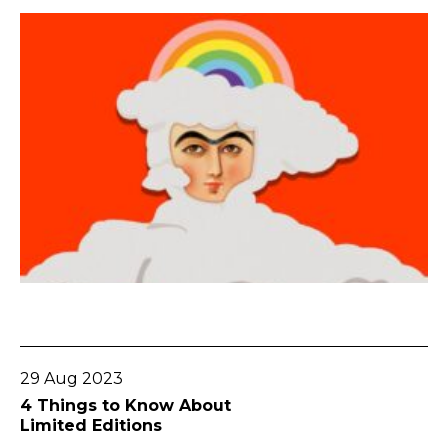
Go To Post
29 Aug 2023
4 Things to Know About
Limited Editions