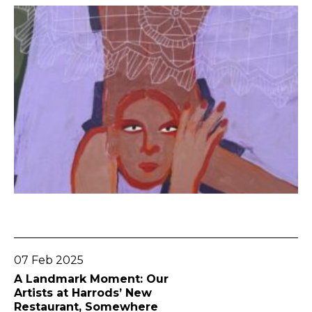
Go To Post
07 Feb 2025
A Landmark Moment: Our
Artists at Harrods’ New
Restaurant, Somewhere