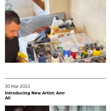
Go To Post
30 Mar 2023
Introducing New Artist: Amr
Ali