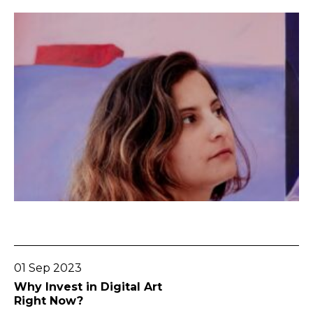
Go To Post
01 Sep 2023
Why Invest in Digital Art
Right Now?