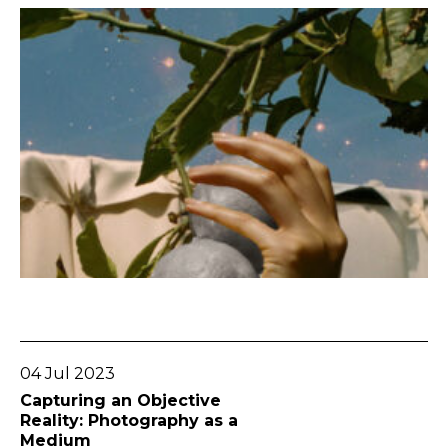
Go To Post
04 Jul 2023
Capturing an Objective
Reality: Photography as a
Medium