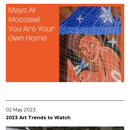
Go To Post
02 May 2023
2023 Art Trends to Watch