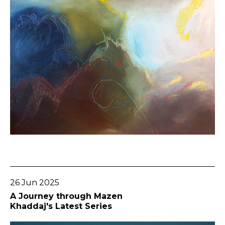
Go To Post
26 Jun 2025
A Journey through Mazen
Khaddaj's Latest Series