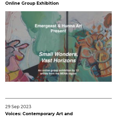
Online Group Exhibition
Go To Post
29 Sep 2023
Voices: Contemporary Art and