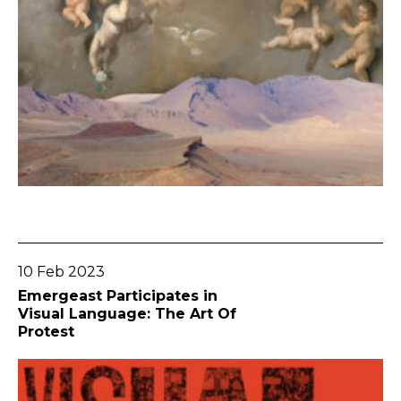
Go To Post
10 Feb 2023
Emergeast Participates in
Visual Language: The Art Of
Protest