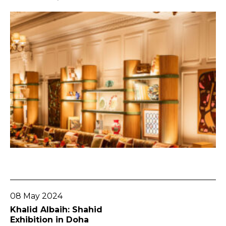
Go To Post
08 May 2024
Khalid Albaih: Shahid
Exhibition in Doha