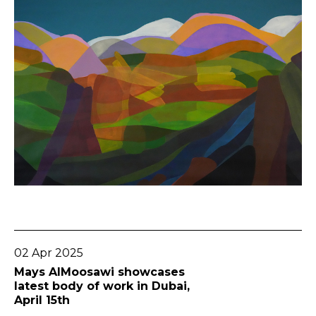
Go To Post
02 Apr 2025
Mays AlMoosawi showcases
latest body of work in Dubai,
April 15th