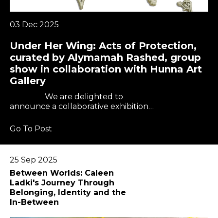
03 Dec 2025
Under Her Wing: Acts of Protection,
curated by Alymamah Rashed, group
show in collaboration with Hunna Art
Gallery
We are delighted to
announce a collaborative exhibition…
Go To Post
25 Sep 2025
Between Worlds: Caleen
Ladki's Journey Through
Belonging, Identity and the
In-Between