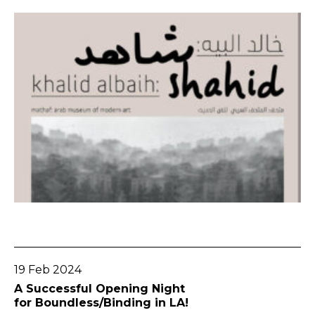
Go To Post
19 Feb 2024
A Successful Opening Night
for Boundless/Binding in LA!