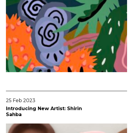
Go To Post
25 Feb 2023
Introducing New Artist: Shirin
Sahba