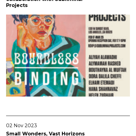
Projects
Go To Post
02 Nov 2023
Small Wonders, Vast Horizons