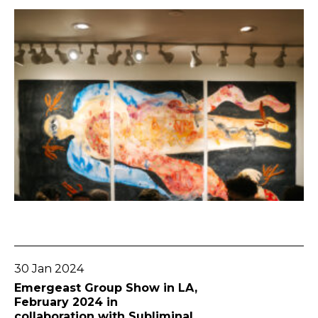
Go To Post
30 Jan 2024
Emergeast Group Show in LA,
February 2024 in
collaboration with Subliminal