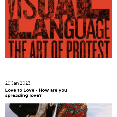
Go To Post
29 Jan 2023
Love to Love - How are you
spreading love?