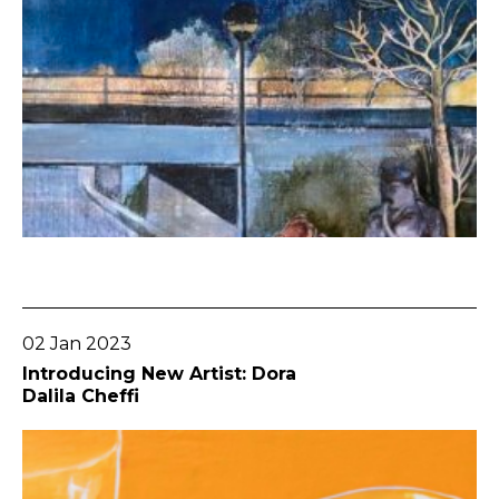
Go To Post
02 Jan 2023
Introducing New Artist: Dora
Dalila Cheffi