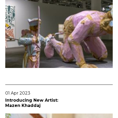
Go To Post
01 Apr 2023
Introducing New Artist:
Mazen Khaddaj