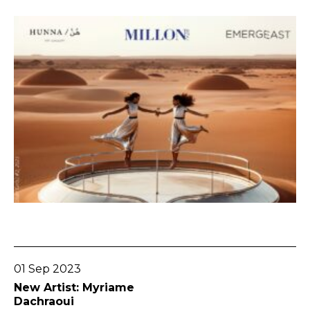
Go To Post
01 Sep 2023
New Artist: Myriame
Dachraoui