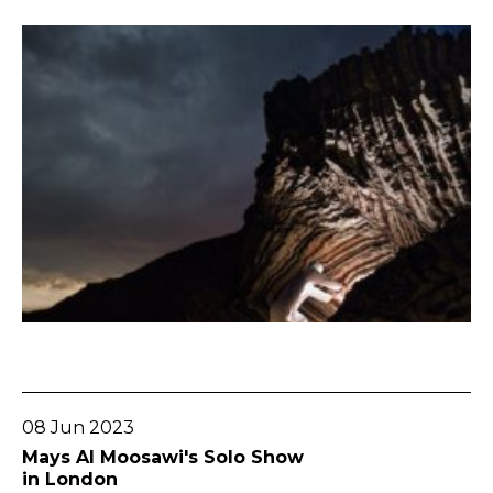
Go To Post
08 Jun 2023
Mays Al Moosawi's Solo Show
in London