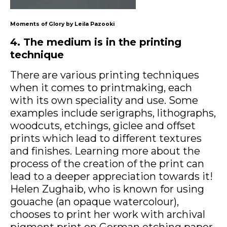
Moments of Glory by Leila Pazooki
4. The medium is in the printing
technique
There are various printing techniques
when it comes to printmaking, each
with its own speciality and use. Some
examples include serigraphs, lithographs,
woodcuts, etchings, giclee and offset
prints which lead to different textures
and finishes. Learning more about the
process of the creation of the print can
lead to a deeper appreciation towards it!
Helen Zughaib, who is known for using
gouache (an opaque watercolour),
chooses to print her work with archival
pigment print on German etching paper.