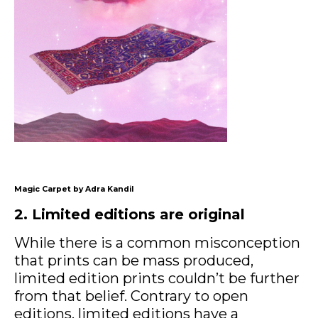
Magic Carpet by Adra Kandil
2. Limited editions are original
While there is a common misconception
that prints can be mass produced,
limited edition prints couldn’t be further
from that belief. Contrary to open
editions, limited editions have a