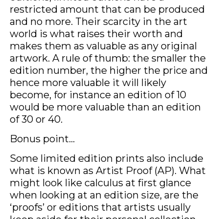
restricted amount that can be produced
and no more. Their scarcity in the art
world is what raises their worth and
makes them as valuable as any original
artwork. A rule of thumb: the smaller the
edition number, the higher the price and
hence more valuable it will likely
become, for instance an edition of 10
would be more valuable than an edition
of 30 or 40.
Bonus point...
Some limited edition prints also include
what is known as Artist Proof (AP). What
might look like calculus at first glance
when looking at an edition size, are the
‘proofs’ or editions that artists usually