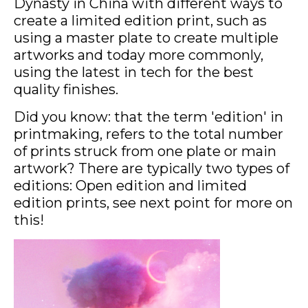
Dynasty in China with different ways to
create a limited edition print, such as
using a master plate to create multiple
artworks and today more commonly,
using the latest in tech for the best
quality finishes.
Did you know: that the term 'edition' in
printmaking, refers to the total number
of prints struck from one plate or main
artwork? There are typically two types of
editions: Open edition and limited
edition prints, see next point for more on
this!