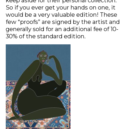
keep aside for their personal collection.
So if you ever get your hands on one, it
would be a very valuable edition! These
few “proofs” are signed by the artist and
generally sold for an additional fee of 10-
30% of the standard edition.