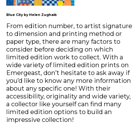
Blue City by Helen Zughaib
From edition number, to artist signature
to dimension and printing method or
paper type, there are many factors to
consider before deciding on which
limited edition work to collect. With a
wide variety of limited edition prints on
Emergeast, don’t hesitate to ask away if
you’d like to know any more information
about any specific one! With their
accessibility, originality and wide variety,
a collector like yourself can find many
limited edition options to build an
impressive collection!