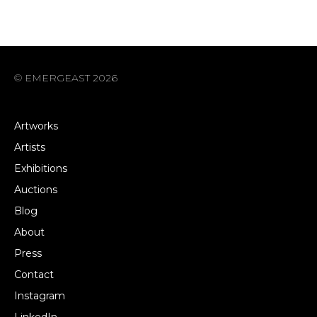
© EMERGEAST 2026
Artworks
Artists
Exhibitions
Auctions
Blog
About
Press
Contact
Instagram
LinkedIn