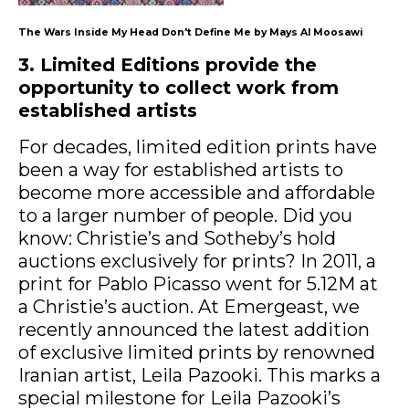
The Wars Inside My Head Don't Define Me by Mays Al Moosawi
3. Limited Editions provide the
opportunity to collect work from
established artists
For decades, limited edition prints have
been a way for established artists to
become more accessible and affordable
to a larger number of people. Did you
know: Christie’s and Sotheby’s hold
auctions exclusively for prints? In 2011, a
print for Pablo Picasso went for 5.12M at
a Christie’s auction. At Emergeast, we
recently announced the latest addition
of exclusive limited prints by renowned
Iranian artist, Leila Pazooki. This marks a
special milestone for Leila Pazooki’s