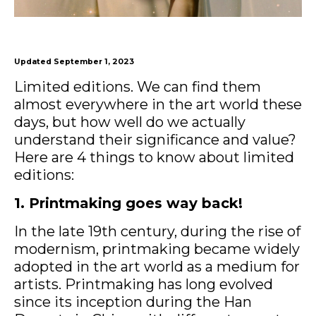
Updated September 1, 2023
Limited editions. We can find them
almost everywhere in the art world these
days, but how well do we actually
understand their significance and value?
Here are 4 things to know about limited
editions:
1. Printmaking goes way back!
In the late 19th century, during the rise of
modernism, printmaking became widely
adopted in the art world as a medium for
artists. Printmaking has long evolved
since its inception during the Han