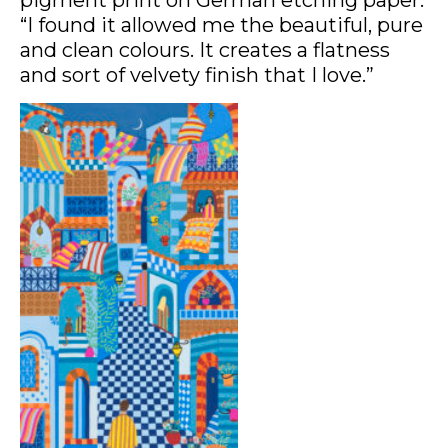
“I found it allowed me the beautiful, pure
and clean colours. It creates a flatness
and sort of velvety finish that I love.”