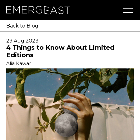
Artworks
Artists
Exhibitions
NFT
About
Blog
Press
Contact
Back to Blog
29 Aug 2023
4 Things to Know About Limited
Editions
Alia Kawar