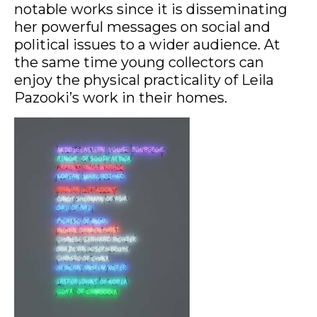
notable works since it is disseminating
her powerful messages on social and
political issues to a wider audience. At
the same time young collectors can
enjoy the physical practicality of Leila
Pazooki’s work in their homes.