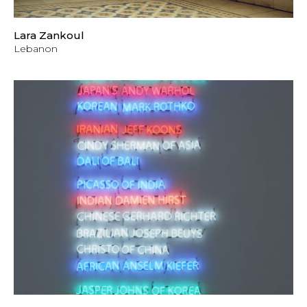
Lara Zankoul
Lebanon