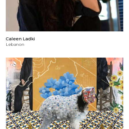
Caleen Ladki
Lebanon