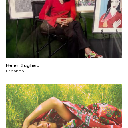
Helen Zughaib
Lebanon