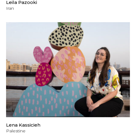
Leila Pazooki
Iran
Lena Kassicieh
Palestine