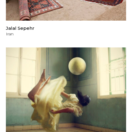
Jalal Sepehr
Iran