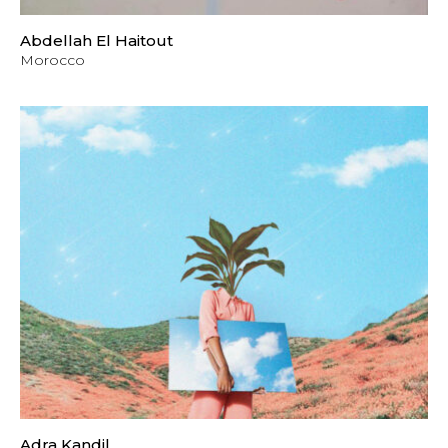
Abdellah El Haitout
Morocco
Adra Kandil