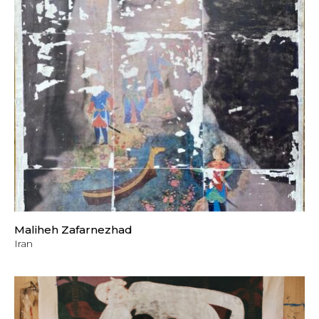
Maliheh Zafarnezhad
Iran