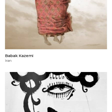
Babak Kazemi
Iran