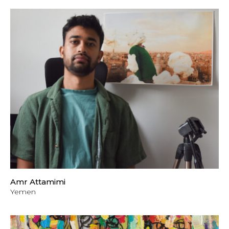
Amr Attamimi
Yemen