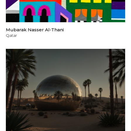
Mubarak Nasser Al-Thani
Qatar