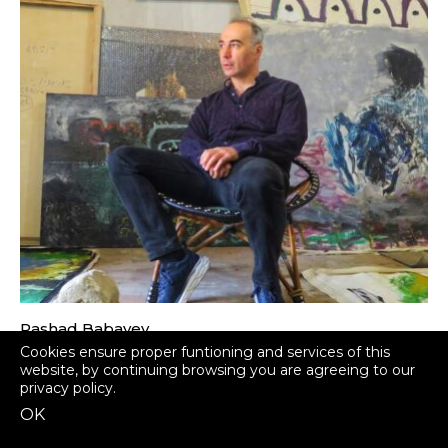
Rashad Babayev
Azerbaijan
Cookies ensure proper funtioning and services of this
website, by continuing browsing you are agreeing to our
privacy policy
.
OK