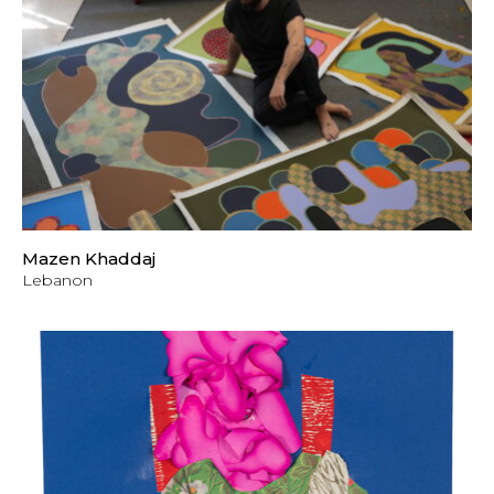
Mazen Khaddaj
Lebanon