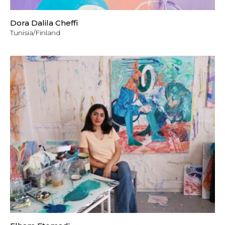
Dora Dalila Cheffi
Tunisia/Finland