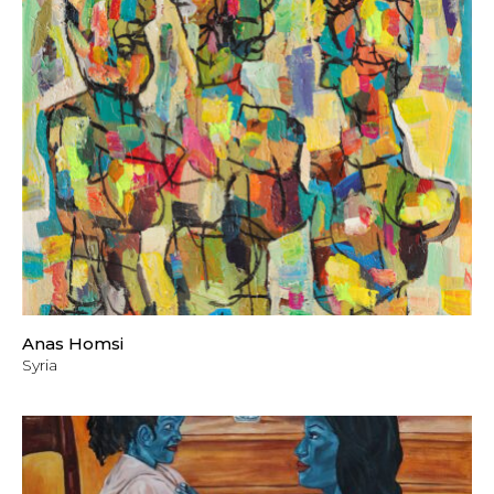
Anas Homsi
Syria