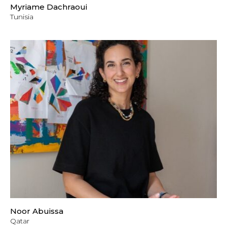
Myriame Dachraoui
Tunisia
Noor Abuissa
Qatar