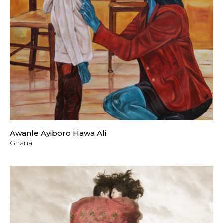
Awanle Ayiboro Hawa Ali
Ghana