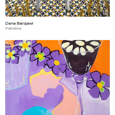
Dana Barqawi
Palestine