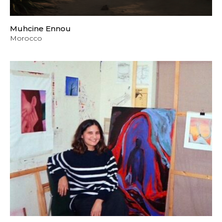
Muhcine Ennou
Morocco