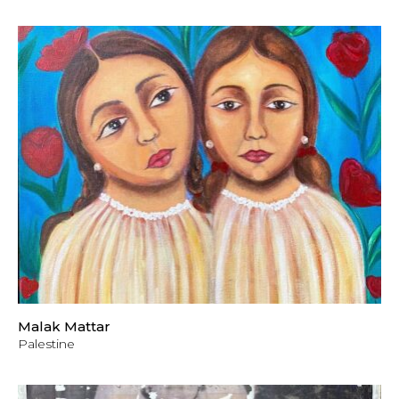
Malak Mattar
Palestine