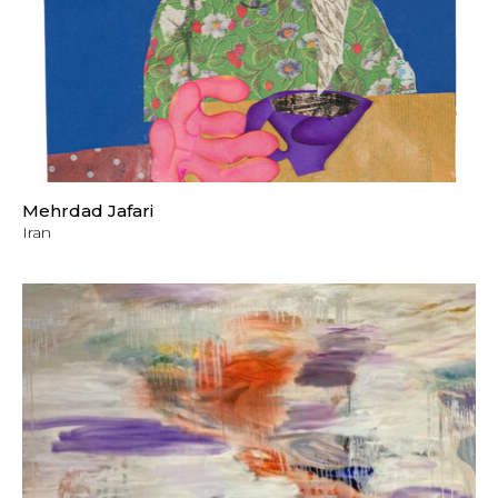
Mehrdad Jafari
Iran