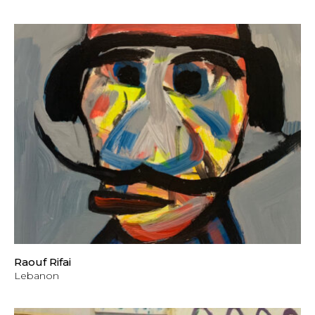
Raouf Rifai
Lebanon