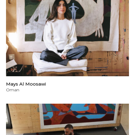
Mays Al Moosawi
Oman