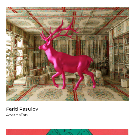
Farid Rasulov
Azerbaijan