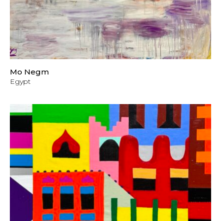
Mo Negm
Egypt