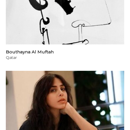
Bouthayna Al Muftah
Qatar