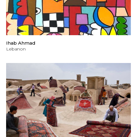
Ihab Ahmad
Lebanon