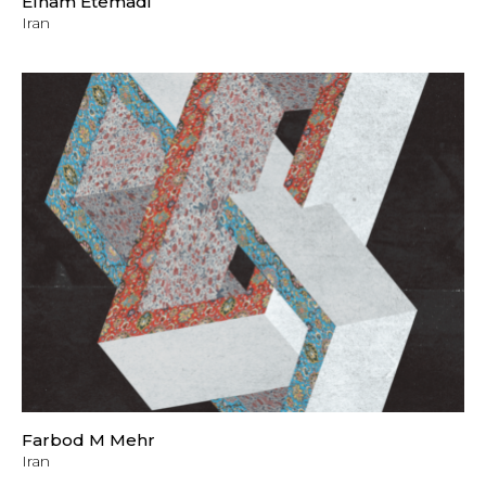
Elham Etemadi
Iran
Farbod M Mehr
Iran