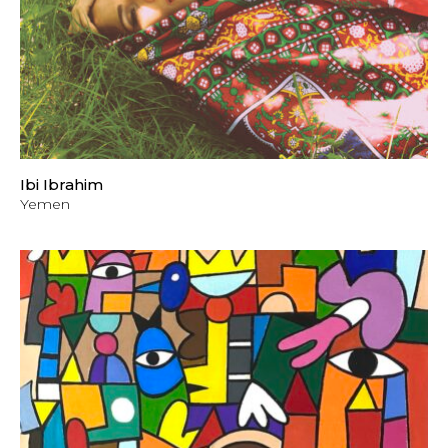
Ibi Ibrahim
Yemen