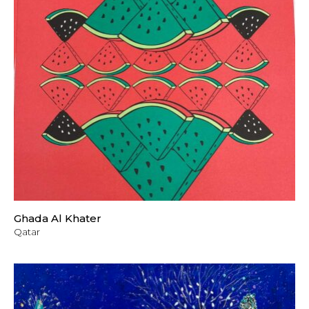
Ghada Al Khater
Qatar