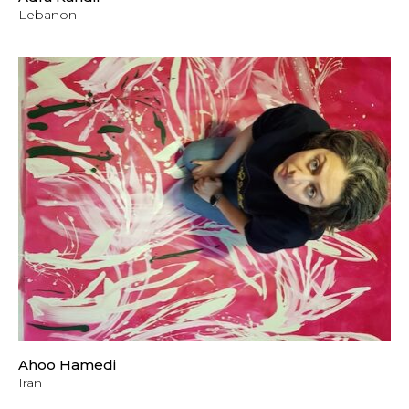
Lebanon
Ahoo Hamedi
Iran