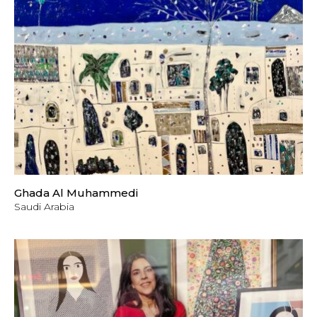
Ghada Al Muhammedi
Saudi Arabia