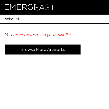
Wishlist
You have no items in your wishlist
Browse More Artworks