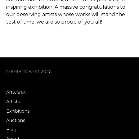
inspiring exhibition. A massive congratulations to
our deserving artists whose works will stand the
test of time, we are so proud of you all!
© EMERGEAST 2026
Artworks
Artists
Exhibitions
Auctions
Blog