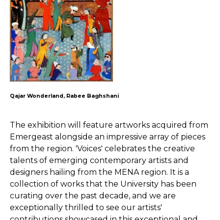
Qajar Wonderland, Rabee Baghshani
The exhibition will feature artworks acquired from
Emergeast alongside an impressive array of pieces
from the region. 'Voices' celebrates the creative
talents of emerging contemporary artists and
designers hailing from the MENA region. It is a
collection of works that the University has been
curating over the past decade, and we are
exceptionally thrilled to see our artists'
contributions showcased in this exceptional and