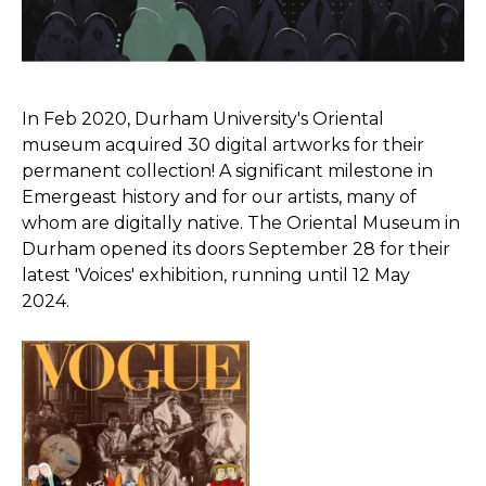
In Feb 2020, Durham University's Oriental
museum acquired 30 digital artworks for their
permanent collection! A significant milestone in
Emergeast history and for our artists, many of
whom are digitally native. The Oriental Museum in
Durham opened its doors September 28 for their
latest 'Voices' exhibition, running until 12 May
2024.