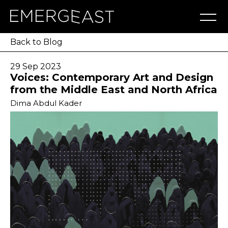
Artworks
Artists
Exhibitions
NFT
About
Blog
Press
Contact
Back to Blog
29 Sep 2023
Voices: Contemporary Art and Design
from the Middle East and North Africa
Dima Abdul Kader