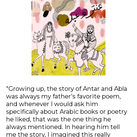
Mixed media collage on fine art paper, 44x29cm
"Growing up, the story of Antar and Abla
was always my father's favorite poem,
and whenever I would ask him
specifically about Arabic books or poetry
he liked, that was the one thing he
always mentioned. In hearing him tell
me the story, I imagined this really