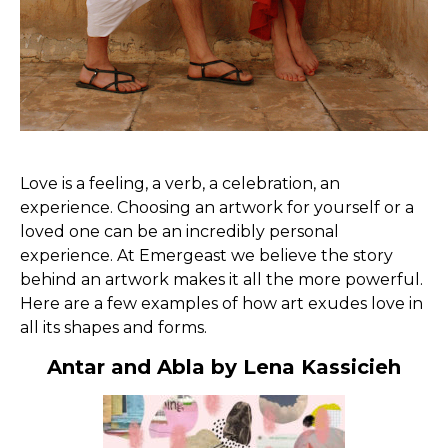
Love is a feeling, a verb, a celebration, an
experience. Choosing an artwork for yourself or a
loved one can be an incredibly personal
experience. At Emergeast we believe the story
behind an artwork makes it all the more powerful.
Here are a few examples of how art exudes love in
all its shapes and forms.
Antar and Abla by Lena Kassicieh