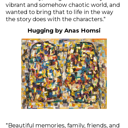
vibrant and somehow chaotic world, and
wanted to bring that to life in the way
the story does with the characters."
Hugging by Anas Homsi
Acrylic on canvas, 115x140cm
"Beautiful memories, family, friends, and