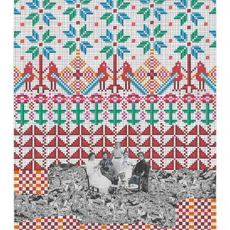
t our
Shipping & Returns page
.