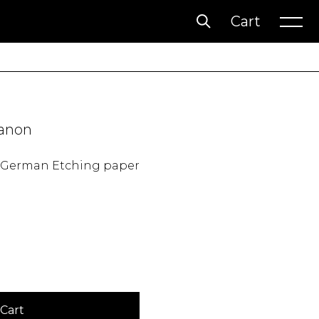
Cart
Account
Wishlist
anon
n German Etching paper
Cart