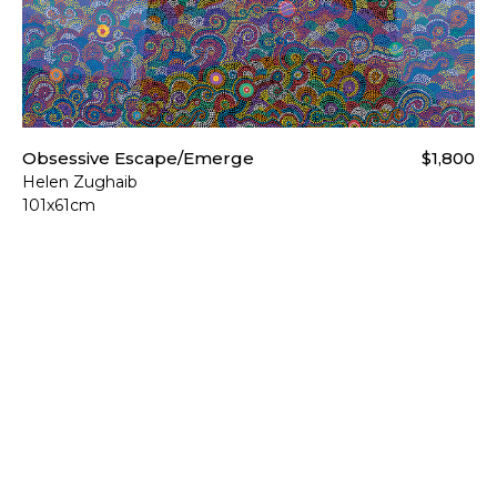
Obsessive Escape/Emerge
$1,800
Helen Zughaib
101x61cm