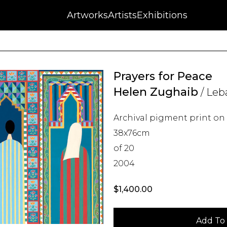
NFT
Auctions
Artworks
Press
About
Artists
Contact
Blog
Exhibitions
Prayers for Peace
Helen Zughaib
/ Leb
Archival pigment print o
38x76cm
of 20
2004
$
1,400.00
Add To 