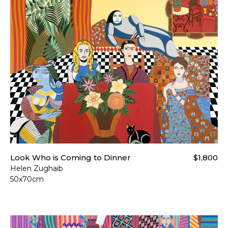
Look Who is Coming to Dinner
$1,800
Helen Zughaib
50x70cm