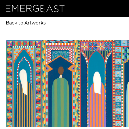
Back to Artworks