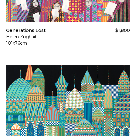
Generations Lost
$1,800
Helen Zughaib
101x76cm