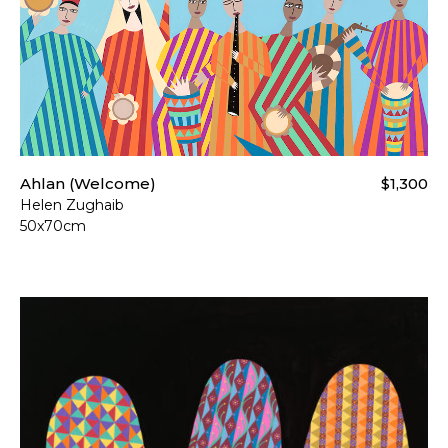
Ahlan (Welcome)
$1,300
Helen Zughaib
50x70cm