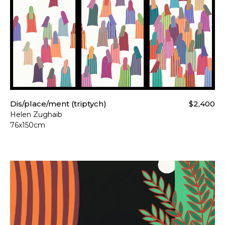
For more details please visi
Dis/place/ment (triptych)
$2,400
Helen Zughaib
76x150cm