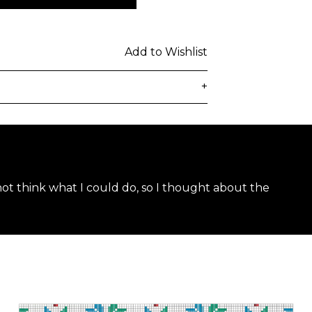
Add to Wishlist
+
delivered to the customer's provided
days from ordering. Any additional
lated at checkout.
 not think what I could do, so I thought about the
 be subject to customs duties / taxes
on country. Customers are
toms duties / taxes that may be
ied by the courier.
n a secure package as rolled artwork