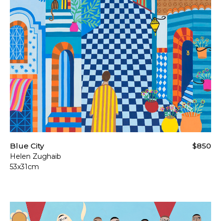
Blue City
$850
Helen Zughaib
53x31cm