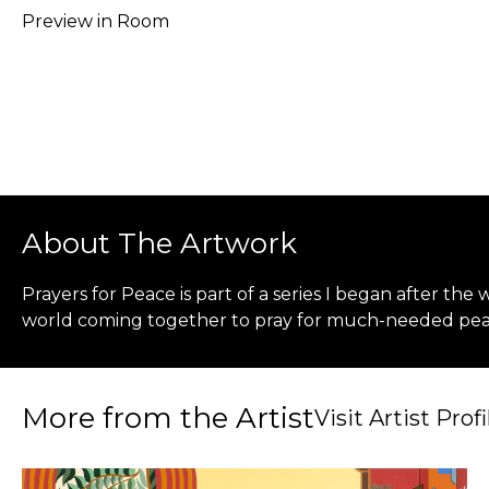
Preview in Room
About The Artwork
Prayers for Peace is part of a series I began after the
world coming together to pray for much-needed pea
More from the Artist
Visit Artist Profi