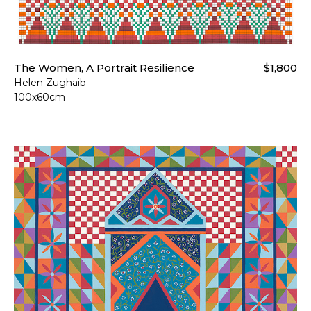
The Women, A Portrait Resilience
$1,800
Helen Zughaib
100x60cm