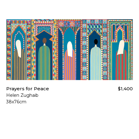
Prayers for Peace
$1,400
Helen Zughaib
38x76cm