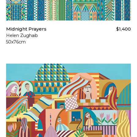
Midnight Prayers
$1,400
Helen Zughaib
50x76cm