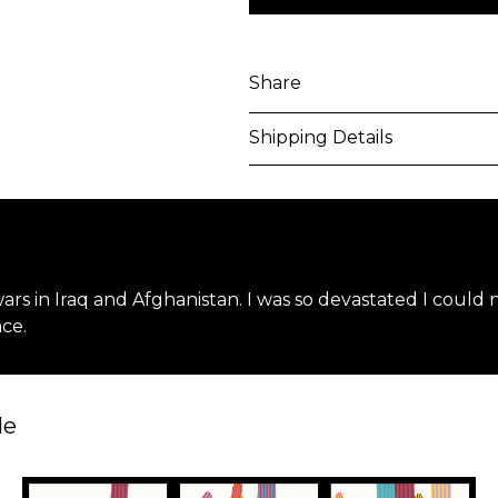
Share
Shipping Details
Purchased artworks will be 
address within 5-7 business 
shipping costs will be calcu
 wars in Iraq and Afghanistan. I was so devastated I could
International shipments may
ce.
upon entry to the destinati
responsible to clear any cus
applied. Customers are notif
le
All artworks are delivered i
unless otherwise stated.