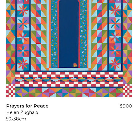
Prayers for Peace
$900
Helen Zughaib
50x38cm