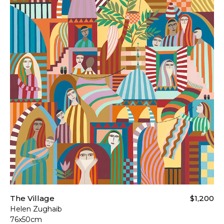
The Village
$1,200
Helen Zughaib
76x50cm