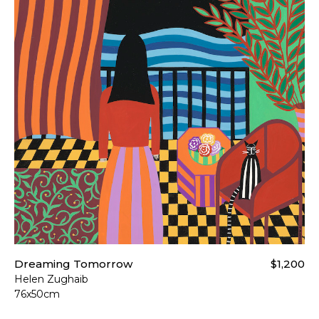
Dreaming Tomorrow
$1,200
Helen Zughaib
76x50cm