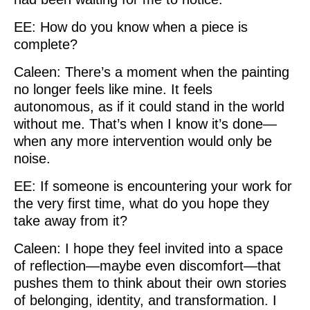
EE: How do you know when a piece is
complete?
Caleen: There’s a moment when the painting
no longer feels like mine. It feels
autonomous, as if it could stand in the world
without me. That’s when I know it’s done—
when any more intervention would only be
noise.
EE: If someone is encountering your work for
the very first time, what do you hope they
take away from it?
Caleen: I hope they feel invited into a space
of reflection—maybe even discomfort—that
pushes them to think about their own stories
of belonging, identity, and transformation. I