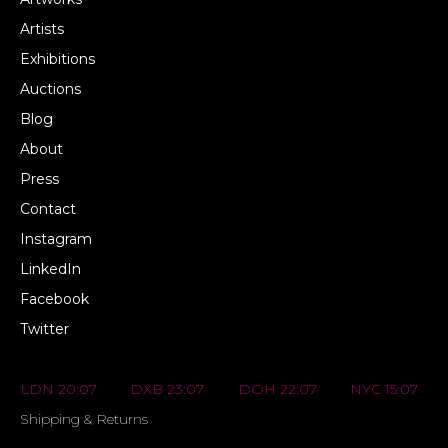
Artists
Exhibitions
Auctions
Blog
About
Press
Contact
Instagram
LinkedIn
Facebook
Twitter
LDN 20:07
DXB 23:07
DOH 22:07
NYC 15:07
Shipping & Returns