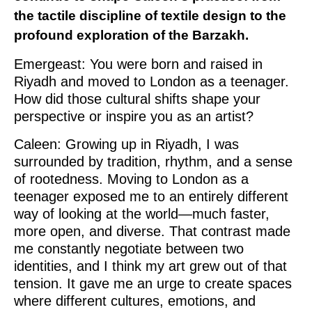
the tactile discipline of textile design to the
profound exploration of the Barzakh.
Emergeast: You were born and raised in
Riyadh and moved to London as a teenager.
How did those cultural shifts shape your
perspective or inspire you as an artist?
Caleen: Growing up in Riyadh, I was
surrounded by tradition, rhythm, and a sense
of rootedness. Moving to London as a
teenager exposed me to an entirely different
way of looking at the world—much faster,
more open, and diverse. That contrast made
me constantly negotiate between two
identities, and I think my art grew out of that
tension. It gave me an urge to create spaces
where different cultures, emotions, and