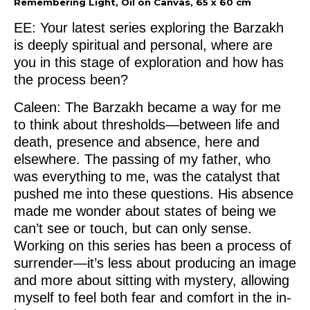
Remembering Light, Oil on Canvas, 65 x 60 cm
EE: Your latest series exploring the Barzakh
is deeply spiritual and personal, where are
you in this stage of exploration and how has
the process been?
Caleen: The Barzakh became a way for me
to think about thresholds—between life and
death, presence and absence, here and
elsewhere. The passing of my father, who
was everything to me, was the catalyst that
pushed me into these questions. His absence
made me wonder about states of being we
can’t see or touch, but can only sense.
Working on this series has been a process of
surrender—it’s less about producing an image
and more about sitting with mystery, allowing
myself to feel both fear and comfort in the in-