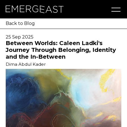
Artworks
Artists
Exhibitions
NFT
About
Blog
Press
Contact
Back to Blog
25 Sep 2025
Between Worlds: Caleen Ladki's
Journey Through Belonging, Identity
and the In-Between
Dima Abdul Kader