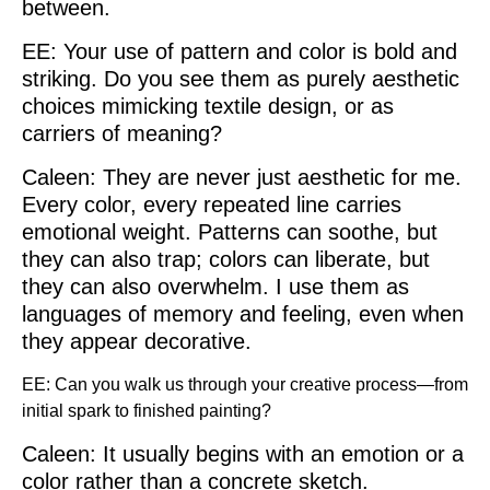
between.
EE: Your use of pattern and color is bold and
striking. Do you see them as purely aesthetic
choices mimicking textile design, or as
carriers of meaning?
Caleen: They are never just aesthetic for me.
Every color, every repeated line carries
emotional weight. Patterns can soothe, but
they can also trap; colors can liberate, but
they can also overwhelm. I use them as
languages of memory and feeling, even when
they appear decorative.
EE: Can you walk us through your creative process—from
initial spark to finished painting?
Caleen: It usually begins with an emotion or a
color rather than a concrete sketch.