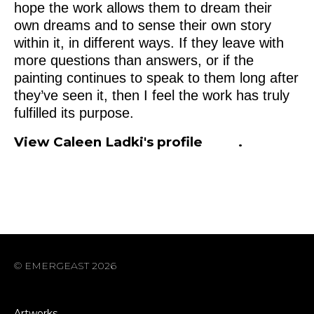
hope the work allows them to dream their
own dreams and to sense their own story
within it, in different ways. If they leave with
more questions than answers, or if the
painting continues to speak to them long after
they’ve seen it, then I feel the work has truly
fulfilled its purpose.
View Caleen Ladki's profile
here
.
© EMERGEAST 2026
Artworks