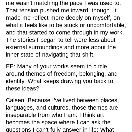
me wasn’t matching the pace I was used to.
That tension pushed me inward, though. It
made me reflect more deeply on myself, on
what it feels like to be stuck or uncomfortable,
and that started to come through in my work.
The stories I began to tell were less about
external surroundings and more about the
inner state of navigating that shift.
EE: Many of your works seem to circle
around themes of freedom, belonging, and
identity. What keeps drawing you back to
these ideas?
Caleen: Because I’ve lived between places,
languages, and cultures, those themes are
inseparable from who I am. I think art
becomes the space where I can ask the
questions I can’t fully answer in life: What