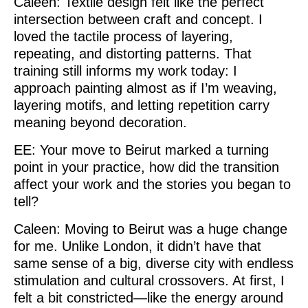
Caleen: Textile design felt like the perfect
intersection between craft and concept. I
loved the tactile process of layering,
repeating, and distorting patterns. That
training still informs my work today: I
approach painting almost as if I’m weaving,
layering motifs, and letting repetition carry
meaning beyond decoration.
EE: Your move to Beirut marked a turning
point in your practice, how did the transition
affect your work and the stories you began to
tell?
Caleen: Moving to Beirut was a huge change
for me. Unlike London, it didn’t have that
same sense of a big, diverse city with endless
stimulation and cultural crossovers. At first, I
felt a bit constricted—like the energy around