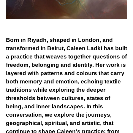
Born in Riyadh, shaped in London, and
transformed in Beirut, Caleen Ladki has built
a practice that weaves together questions of
freedom, belonging and identity. Her work is
layered with patterns and colours that carry
both memory and emotion, echoing textile
traditions while exploring the deeper
thresholds between cultures, states of
being, and inner landscapes. In this
conversation, we explore the journeys,
geographical, spiritual, and artistic, that
continue to shape Caleen's practice: from