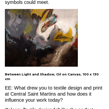
symbols could meet.
Between Light and Shadow, Oil on Canvas, 100 x 130
cm
EE: What drew you to textile design and print
at Central Saint Martins and how does it
influence your work today?