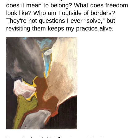
does it mean to belong? What does freedom
look like? Who am I outside of borders?
They’re not questions I ever “solve,” but
revisiting them keeps my practice alive.