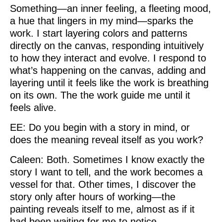
Something—an inner feeling, a fleeting mood,
a hue that lingers in my mind—sparks the
work. I start layering colors and patterns
directly on the canvas, responding intuitively
to how they interact and evolve. I respond to
what’s happening on the canvas, adding and
layering until it feels like the work is breathing
on its own. The the work guide me until it
feels alive.
EE: Do you begin with a story in mind, or
does the meaning reveal itself as you work?
Caleen: Both. Sometimes I know exactly the
story I want to tell, and the work becomes a
vessel for that. Other times, I discover the
story only after hours of working—the
painting reveals itself to me, almost as if it
had been waiting for me to notice.