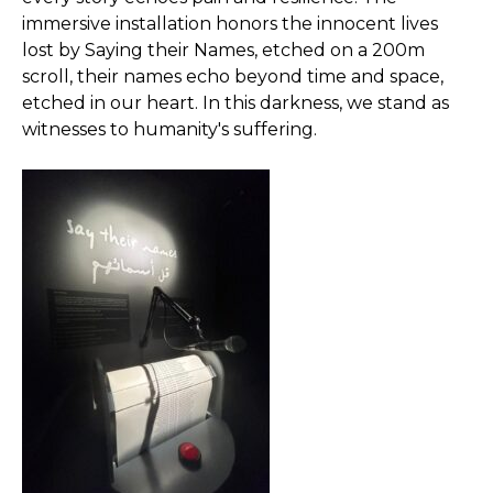
immersive installation honors the innocent lives
lost by Saying their Names, etched on a 200m
scroll, their names echo beyond time and space,
etched in our heart. In this darkness, we stand as
witnesses to humanity's suffering.