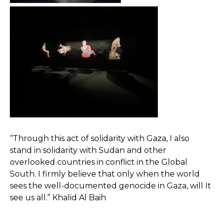
“Through this act of solidarity with Gaza, I also
stand in solidarity with Sudan and other
overlooked countries in conflict in the Global
South. I firmly believe that only when the world
sees the well-documented genocide in Gaza, will It
see us all.” Khalid Al Baih