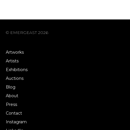
© EMERGEAST 2026
Artworks
Artists
Exhibitions
Auctions
Blog
About
Press
Contact
Instagram