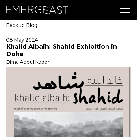
Artworks
Artists
Exhibitions
NFT
About
Blog
Press
Contact
Back to Blog
08 May 2024
Khalid Albaih: Shahid Exhibition in
Doha
Dima Abdul Kader