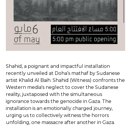
Shahid, a poignant and impactful installation
recently unveiled at Doha’s mathaf by Sudanese
artist Khalid Al Baih. Shahid (Witness) confronts the
Western media's neglect to cover the Sudanese
reality, juxtaposed with the simultaneous
ignorance towards the genocide in Gaza. The
installation is an emotionally charged journey,
urging us to collectively witness the horrors
unfolding, one massacre after another in Gaza.