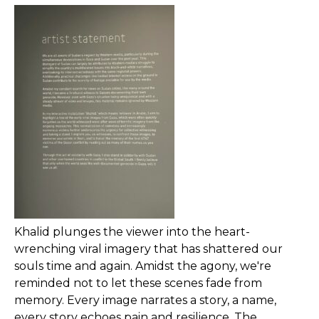
Khalid plunges the viewer into the heart-
wrenching viral imagery that has shattered our
souls time and again. Amidst the agony, we're
reminded not to let these scenes fade from
memory. Every image narrates a story, a name,
every story echoes pain and resilience. The