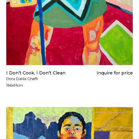
I Don’t Cook, I Don’t Clean
Inquire for price
Dora Dalila Cheffi
166x91cm