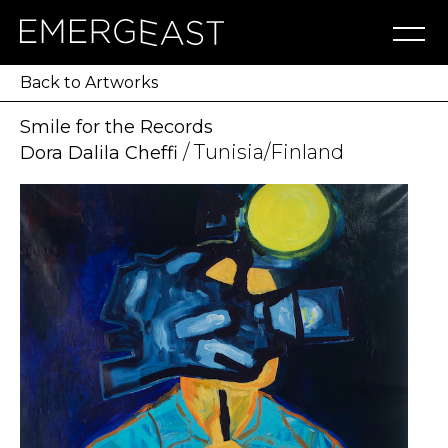
Artworks
Artists
Exhibitions
NFT
About
Blog
Press
Contact
Back to Artworks
Smile for the Records
/ Tunisia/Finland
Dora Dalila Cheffi