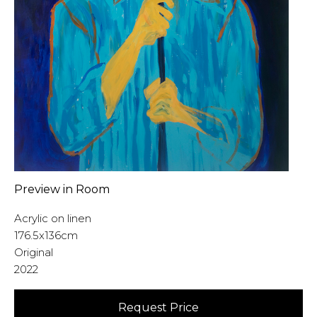
Preview in Room
Acrylic on linen
176.5x136cm
Original
2022
Request Price