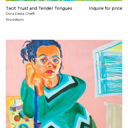
Tacit Trust and Tender Tongues
Inquire for price
Dora Dalila Cheffi
134x148cm