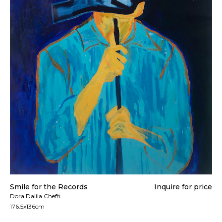
All artworks are delivered in a secure package as
rolled artwork unless otherwise stated.
For more details please visit our
Shipping &
Returns page
.
Smile for the Records
Inquire for price
Dora Dalila Cheffi
176.5x136cm