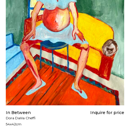
In Between
Inquire for price
Dora Dalila Cheffi
54x42cm