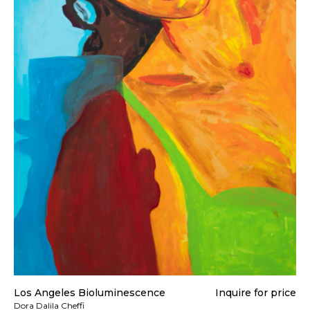
Los Angeles Bioluminescence
Inquire for price
Dora Dalila Cheffi