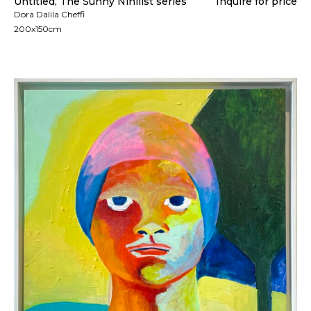
Untitled, The Sunny Nihilist series
Inquire for price
Dora Dalila Cheffi
200x150cm