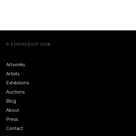
© EMERGEAST 2026
Artworks
Artists
Exhibitions
Auctions
Blog
About
Press
Contact