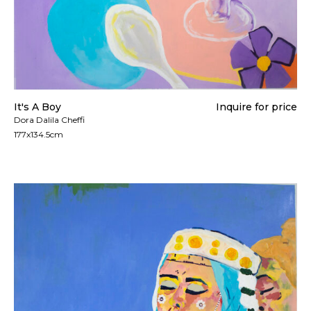
It's A Boy
Inquire for price
Dora Dalila Cheffi
177x134.5cm