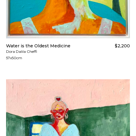
Water is the Oldest Medicine
$2,200
Dora Dalila Cheffi
57x50cm