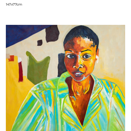
147x77cm