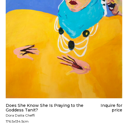
Does She Know She Is Praying to the
Inquire for
Goddess Tanit?
price
Dora Dalila Cheffi
176.5x134.5cm