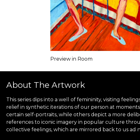
Preview in Room
About The Artwork
This series dips into a well of femininity, visiting fee
relief in synthetic iterations of our person at moments 
certain self-portraits, while others depict a more del
references to iconic imagery in popular culture throu
collective feelings, which are mirrored back to us ad 