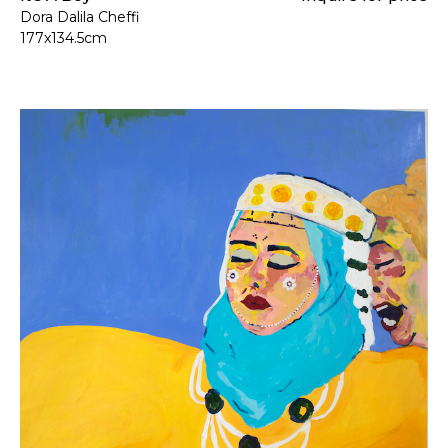
Dora Dalila Cheffi
177x134.5cm