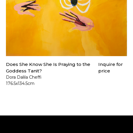
Does She Know She Is Praying to the
Inquire for
Goddess Tanit?
price
Dora Dalila Cheffi
176.5x134.5cm