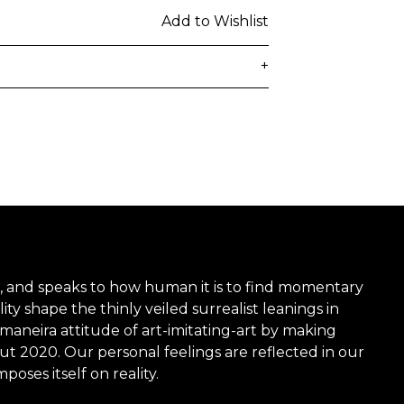
Add to Wishlist
+
delivered to the customer's provided
days from ordering. Any additional
lated at checkout.
 be subject to customs duties / taxes
on country. Customers are
toms duties / taxes that may be
ied by the courier.
 time, and speaks to how human it is to find momentary
ity shape the thinly veiled surrealist leanings in
 maneira attitude of art-imitating-art by making
n a secure package as rolled artwork
ut 2020. Our personal feelings are reflected in our
oses itself on reality.
t our
Shipping & Returns page
.