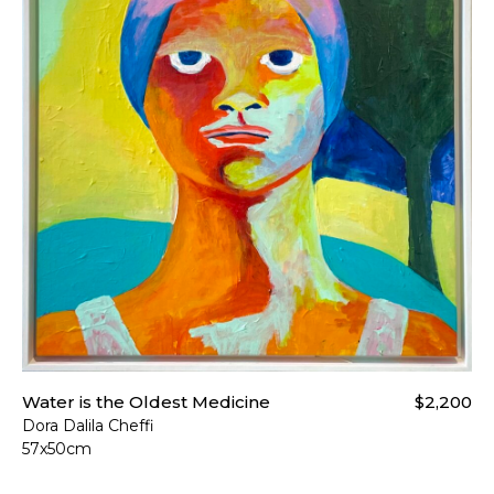
Water is the Oldest Medicine
$2,200
Dora Dalila Cheffi
57x50cm