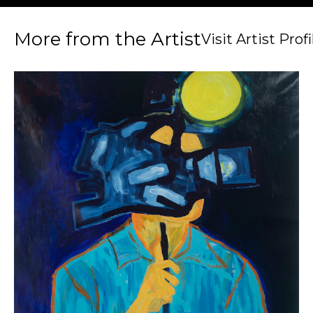
More from the Artist
Visit Artist Profi