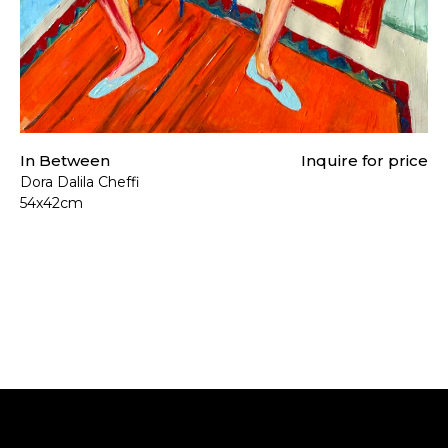
In Between
Inquire for price
Dora Dalila Cheffi
54x42cm