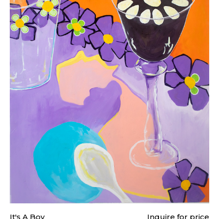
It's A Boy
Inquire for price