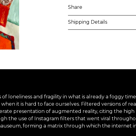
Share
Shipping Details
Purchased artworks will be 
address within 5-7 business 
shipping costs will be calcu
International shipments may
upon entry to the destinati
responsible to clear any cus
applied. Customers are notif
lings of loneliness and fragility in what is already a foggy
when it is hard to face ourselves. Filtered versions of real
iberate presentation of augmented reality, citing the high
All artworks are delivered i
gh the use of Instagram filters that went viral througho
unless otherwise stated.
nauseum, forming a matrix through which the internet imp
For more details please visi