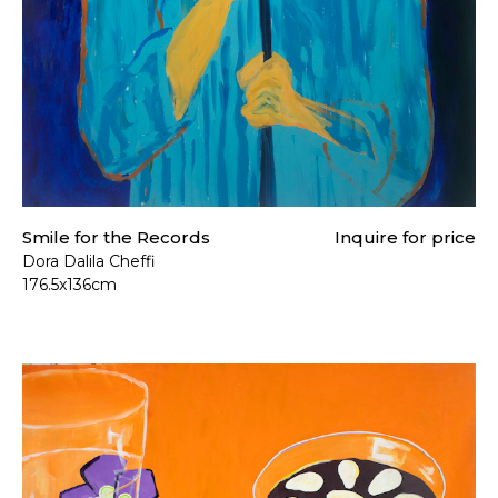
Smile for the Records
Inquire for price
Dora Dalila Cheffi
176.5x136cm