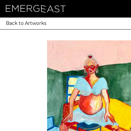
Back to Artworks