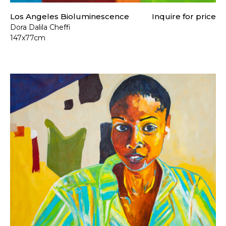
Los Angeles Bioluminescence
Inquire for price
Dora Dalila Cheffi
147x77cm