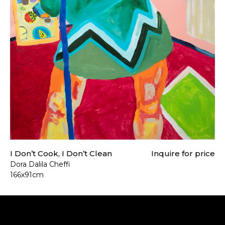
I Don’t Cook, I Don’t Clean
Inquire for price
Dora Dalila Cheffi
166x91cm