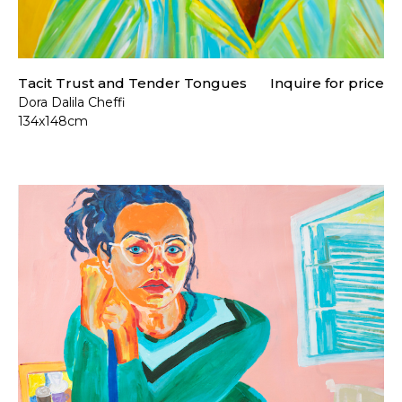
Tacit Trust and Tender Tongues
Inquire for price
Dora Dalila Cheffi
134x148cm