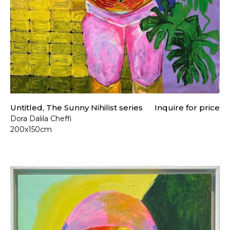
Untitled, The Sunny Nihilist series
Inquire for price
Dora Dalila Cheffi
200x150cm