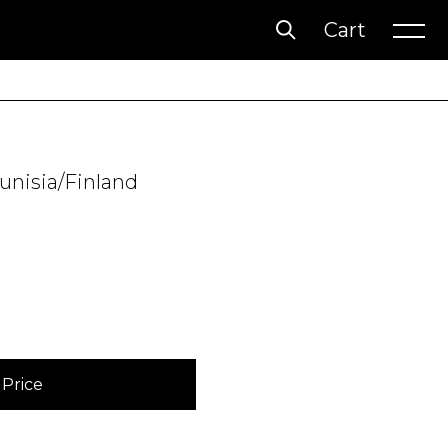
Cart
Account
Wishlist
Tunisia/Finland
Price