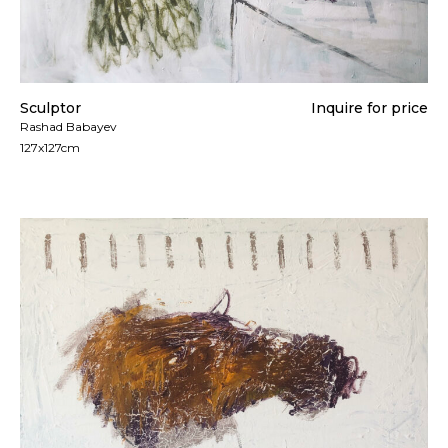
Sculptor
Inquire for price
Rashad Babayev
127x127cm