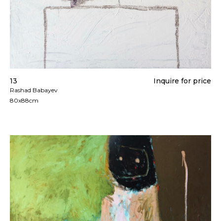
13
Inquire for price
Rashad Babayev
80x88cm