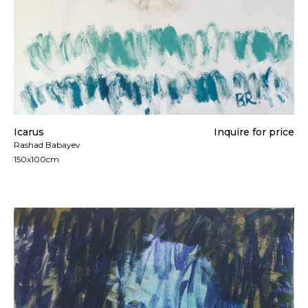
Icarus
Inquire for price
Rashad Babayev
150x100cm