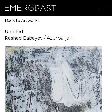
Artworks
Artists
Exhibitions
NFT
About
Blog
Press
Contact
Back to Artworks
Untitled
/ Azerbaijan
Rashad Babayev