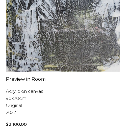
Preview in Room
Acrylic on canvas
90x70cm
Original
2022
$
2,100.00