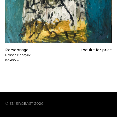
Personnage
Inquire for price
Rashad Babayev
80x88cm
© EMERGEAST 2026