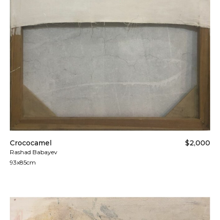
Crococamel
$2,000
Rashad Babayev
93x85cm