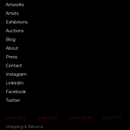
Artworks
Artists
Exhibitions
Auctions
Blog
About
Press
Contact
Instagram
LinkedIn
Facebook
Twitter
LDN 22:17
DXB 01:17
DOH 00:17
NYC 17:17
Shipping & Returns