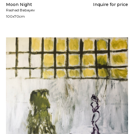
Moon Night
Inquire for price
Rashad Babayev
100x70cm