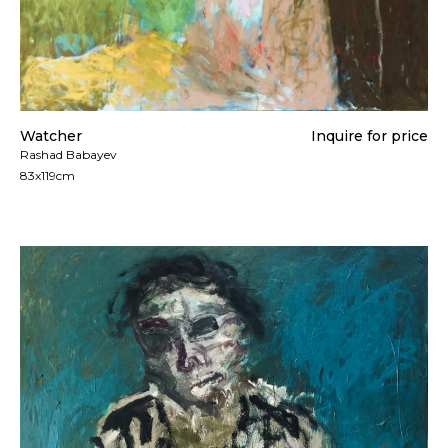
Watcher
Inquire for price
Rashad Babayev
83x119cm