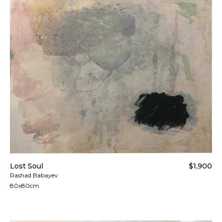
Lost Soul
$1,900
Rashad Babayev
80x80cm