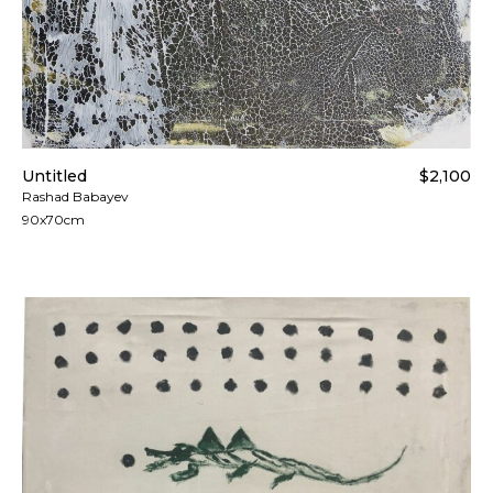
Untitled
$2,100
Rashad Babayev
90x70cm