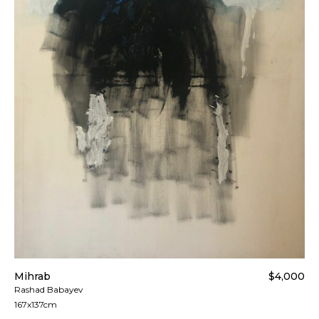
applied. Customers are notified by the courier.
All artworks are delivered in a secure package as
rolled artwork unless otherwise stated.
For more details please visit our
Shipping &
Returns page
.
Mihrab
$4,000
Rashad Babayev
167x137cm