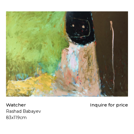
Watcher
Inquire for price
Rashad Babayev
83x119cm