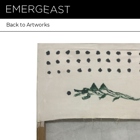
Back to Artworks