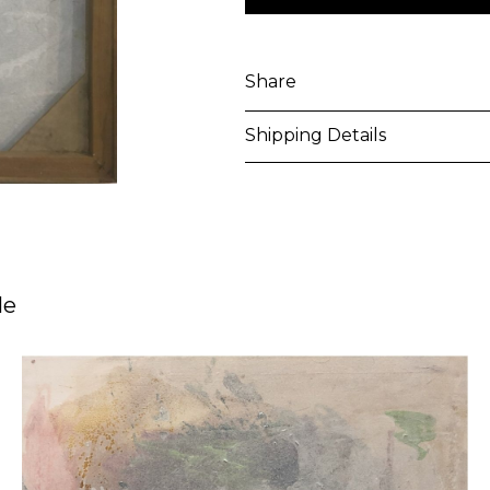
Share
Shipping Details
Purchased artworks will be 
address within 5-7 business 
shipping costs will be calcu
le
International shipments may
upon entry to the destinati
responsible to clear any cus
applied. Customers are notif
All artworks are delivered i
unless otherwise stated.