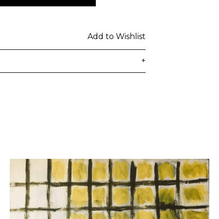
Add to Wishlist
+
delivered to the customer's provided
days from ordering. Any additional
lated at checkout.
 be subject to customs duties / taxes
on country. Customers are
toms duties / taxes that may be
ied by the courier.
n a secure package as rolled artwork