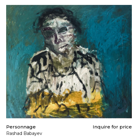
Personnage
Inquire for price
Rashad Babayev