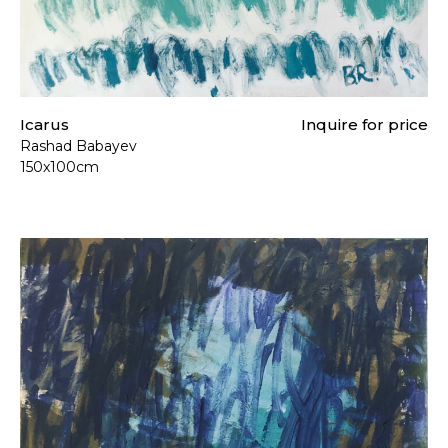
Icarus
Inquire for price
Rashad Babayev
150x100cm