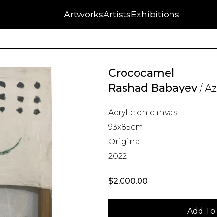
NFT
Auctions
Artworks
Press
About
Artists
Contact
Blog
Exhibitions
Crococamel
Rashad Babayev
/ Az
Acrylic on canvas
93x85cm
Original
2022
$
2,000.00
Add To 