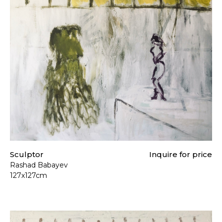
t our
Shipping & Returns page
.
Sculptor
Inquire for price
Rashad Babayev
127x127cm