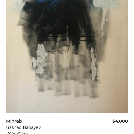
Mihrab
$4,000
Rashad Babayev
167x137cm