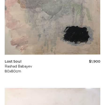
For more details please visi
Lost Soul
$1,900
Rashad Babayev
80x80cm