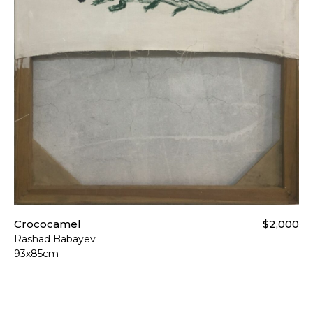
Crococamel
$2,000
Rashad Babayev
93x85cm