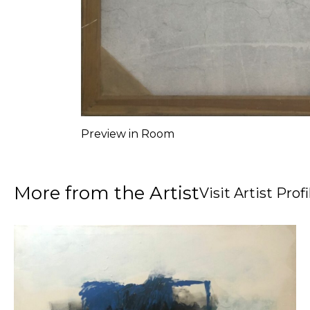
Preview in Room
More from the Artist
Visit Artist Profi