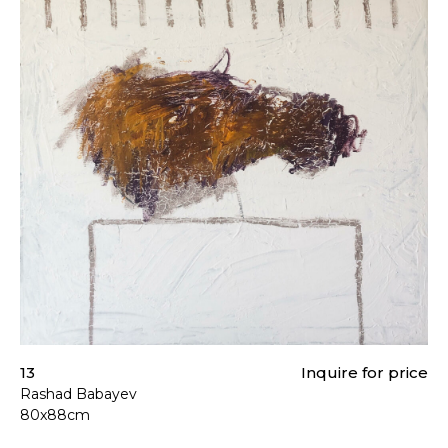
13
Inquire for price
Rashad Babayev
80x88cm