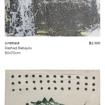
Untitled
$2,100
Rashad Babayev
90x70cm