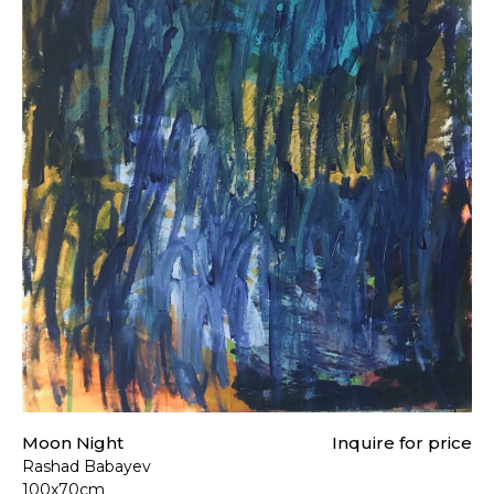
Moon Night
Inquire for price
Rashad Babayev
100x70cm