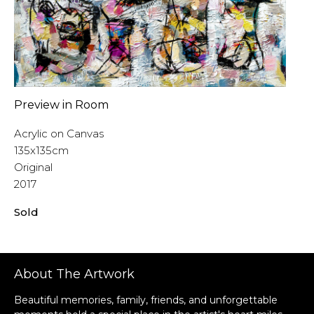
Preview in Room
Acrylic on Canvas
135x135cm
Original
2017
Sold
About The Artwork
Beautiful memories, family, friends, and unforgettable