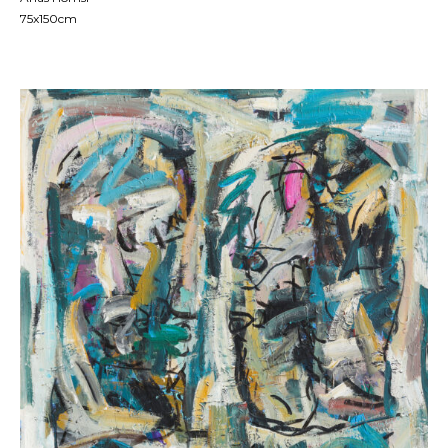
75x150cm