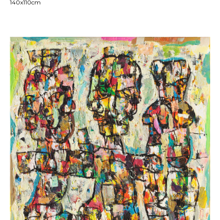
140x110cm