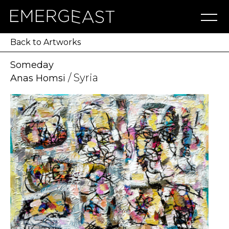
Artworks
Artists
Exhibitions
NFT
About
Blog
Press
Contact
Back to Artworks
Someday
/ Syria
Anas Homsi