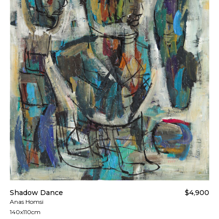
Shadow Dance
$4,900
Anas Homsi
140x110cm