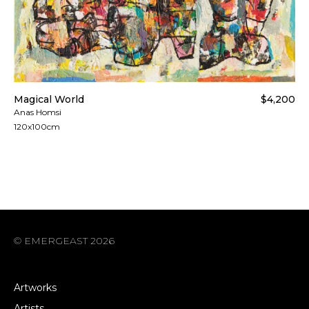
Magical World
$4,200
Anas Homsi
120x100cm
© EMERGEAST 2026
Artworks
Artists