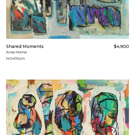
Shared Moments
$4,900
Anas Homsi
140x110cm