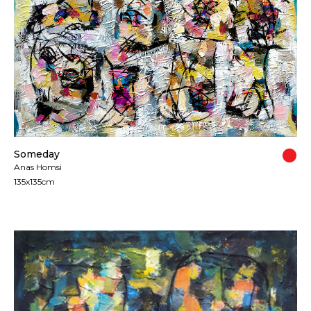
Someday
Anas Homsi
135x135cm