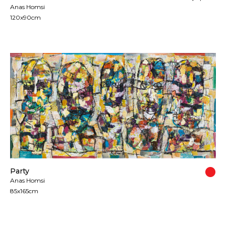
Anas Homsi
120x90cm
Party
Anas Homsi
85x165cm