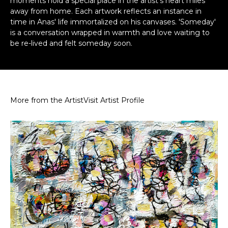
moments hold a special place in the artist's heart miles
away from home. Each artwork reflects an instance in
time in Anas' life immortalized on his canvases. 'Someday'
is a conversation wrapped in warmth and love waiting to
be re-lived and felt someday soon.
More from the Artist
Visit Artist Profile