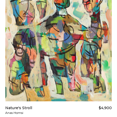
Nature's Stroll
$4,900
Anas Homsi