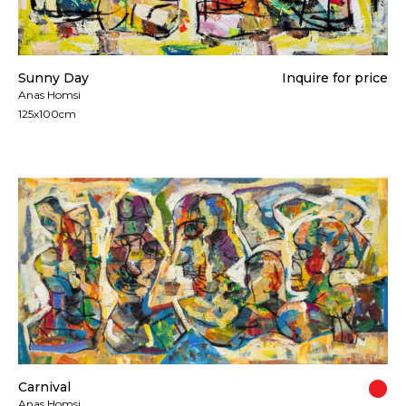
Sunny Day
Inquire for price
Anas Homsi
125x100cm
Carnival
Anas Homsi