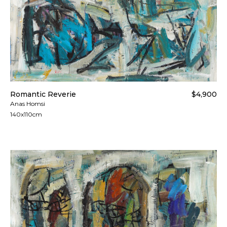
Romantic Reverie
$4,900
Anas Homsi
140x110cm