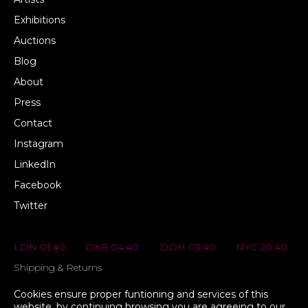
Exhibitions
Auctions
Blog
About
Press
Contact
Instagram
LinkedIn
Facebook
Twitter
LDN 01:40
DXB 04:40
DOH 03:40
NYC 20:40
Shipping & Returns
FAQs
Cookies ensure proper funtioning and services of this
website, by continuing browsing you are agreeing to our