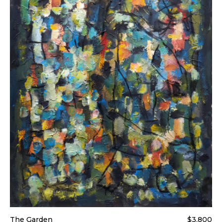
The Garden
$3,800