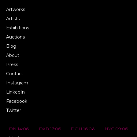
Artworks
Artists
Exhibitions
Auctions
Blog
About
Press
Contact
Instagram
LinkedIn
Facebook
Twitter
LDN 14:06
DXB 17:06
DOH 16:06
NYC 09:06