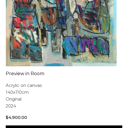
Preview in Room
Acrylic on canvas
140x110cm
Original
2024
$
4,900.00