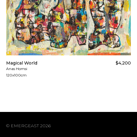
Magical World
$4,200
Anas Homsi
120x100cm
© EMERGEAST 2026