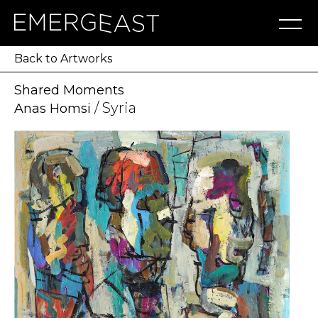
Artworks
Artists
Exhibitions
NFT
About
Blog
Press
Contact
Back to Artworks
Shared Moments
/ Syria
Anas Homsi