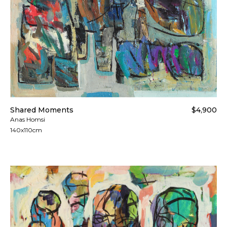
Shared Moments
$4,900
Anas Homsi
140x110cm