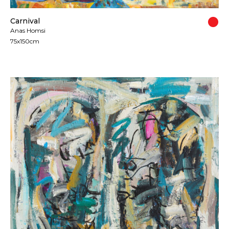
Carnival
Anas Homsi
75x150cm