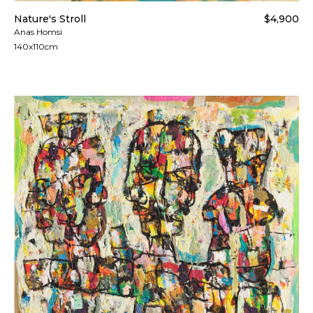
Nature's Stroll
$4,900
Anas Homsi
140x110cm