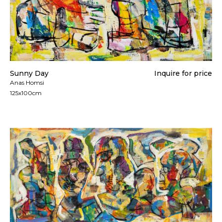
Sunny Day
Inquire for price
Anas Homsi
125x100cm