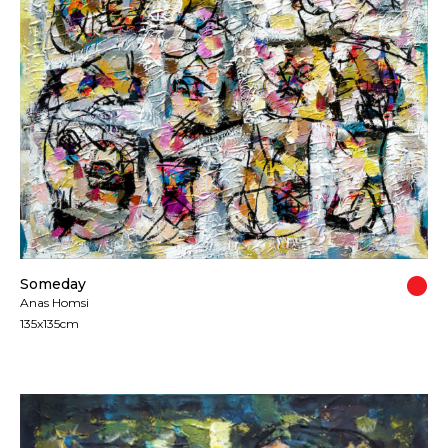
All artworks are delivered in a secure package as
rolled artwork unless otherwise stated.
For more details please visit our
Shipping &
Returns page
.
Someday
Anas Homsi
135x135cm