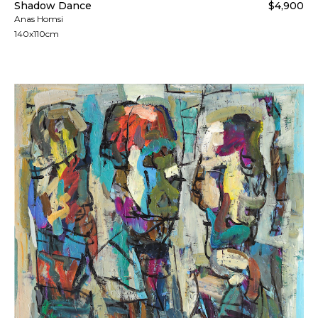
Shadow Dance
$4,900
Anas Homsi
140x110cm