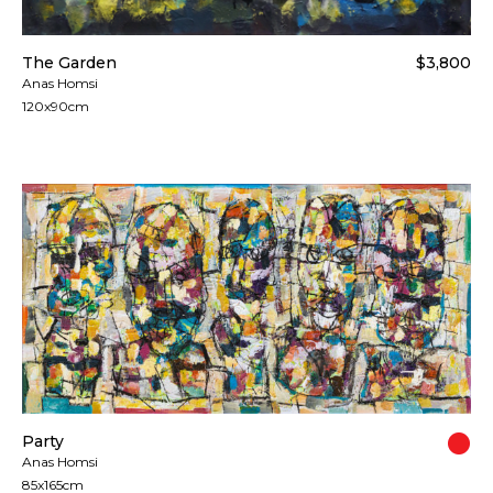
The Garden
$3,800
Anas Homsi
120x90cm
Party
Anas Homsi
85x165cm