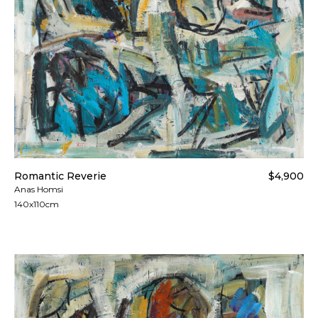
Romantic Reverie
$4,900
Anas Homsi
140x110cm