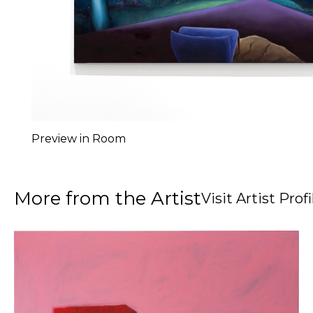
Preview in Room
More from the Artist
Visit Artist Profi