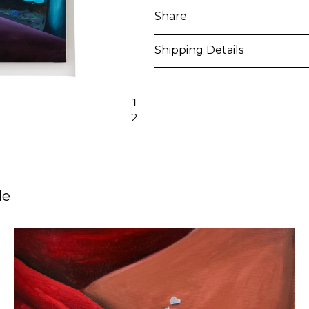
Share
Shipping Details
Purchased artworks will be 
1
address within 5-7 business 
2
shipping costs will be calcu
International shipments may
upon entry to the destinati
le
responsible to clear any cus
applied. Customers are notif
All artworks are delivered i
unless otherwise stated.
For more details please visi