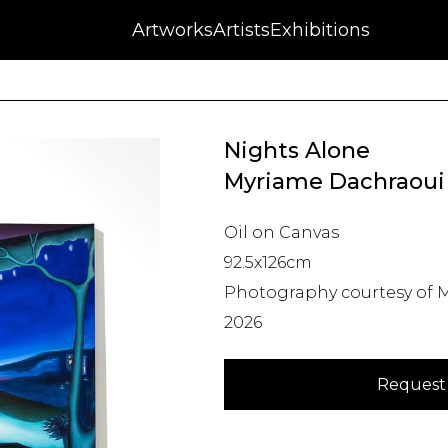
NFT
Auctions
Artworks
Press
About
Artists
Contact
Blog
Exhibitions
Nights Alone
Myriame Dachraoui
Oil on Canvas
92.5x126cm
Photography courtesy of M
2026
Request 