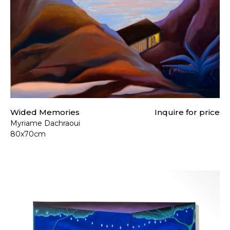
Wided Memories
Inquire for price
Myriame Dachraoui
80x70cm