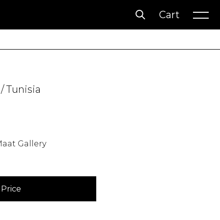
Cart
Account
Wishlist
/ Tunisia
aat Gallery
Price