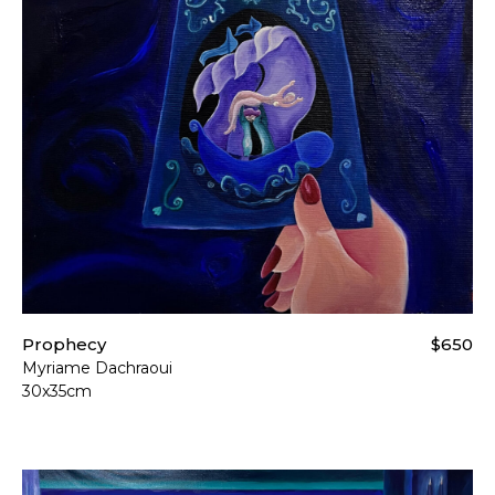
Prophecy
$650
Myriame Dachraoui
30x35cm