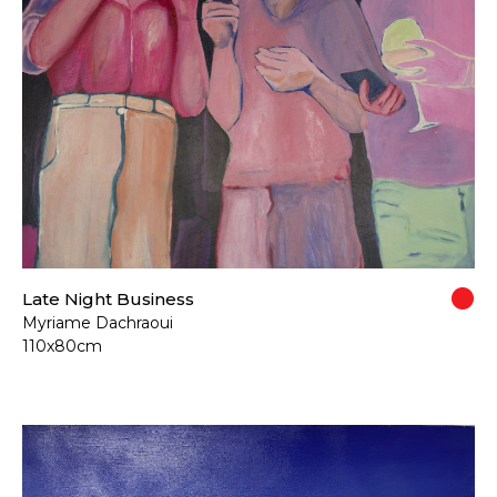
Late Night Business
Myriame Dachraoui
110x80cm