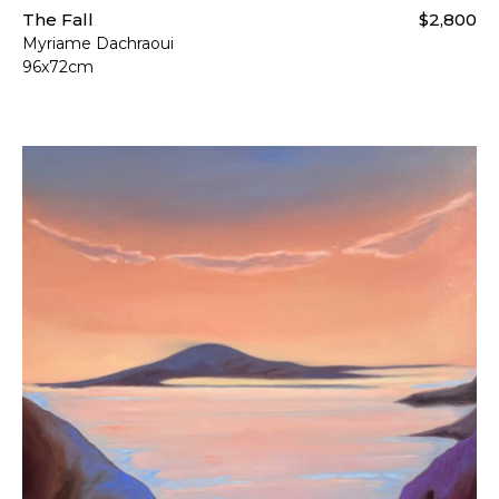
The Fall
$2,800
Myriame Dachraoui
96x72cm