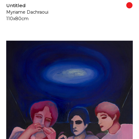
Untitled
Myriame Dachraoui
110x80cm