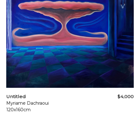
Untitled
$4,000
Myriame Dachraoui
120x160cm