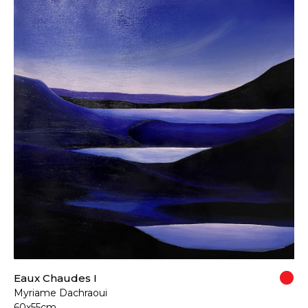
Eaux Chaudes I
Myriame Dachraoui
60x55cm