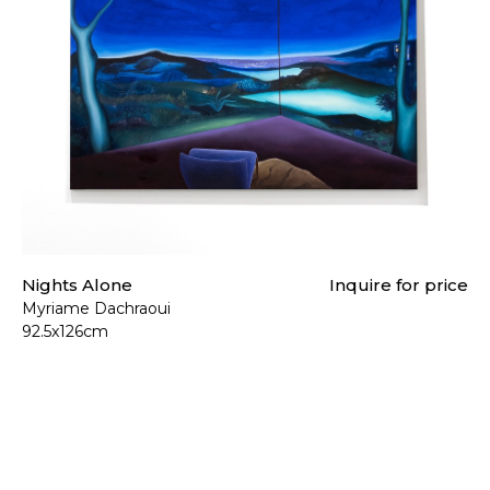
Nights Alone
Inquire for price
Myriame Dachraoui
92.5x126cm