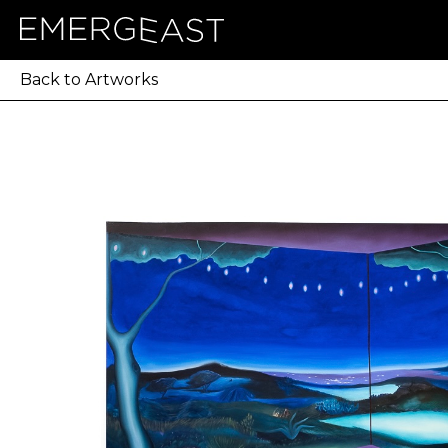
Back to Artworks