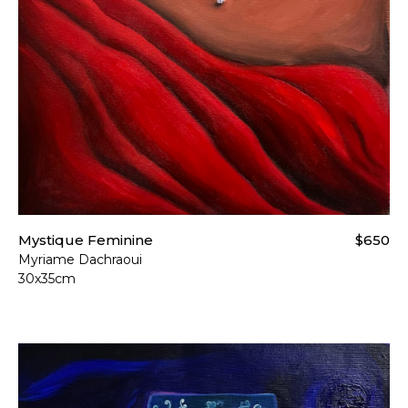
Mystique Feminine
$650
Myriame Dachraoui
30x35cm