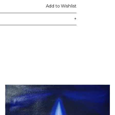
Add to Wishlist
+
delivered to the customer's provided
days from ordering. Any additional
lated at checkout.
 be subject to customs duties / taxes
on country. Customers are
toms duties / taxes that may be
ied by the courier.
n a secure package as rolled artwork
t our
Shipping & Returns page
.