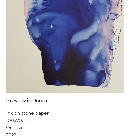
Preview in Room
Ink on stone paper
100x70cm
Original
2022