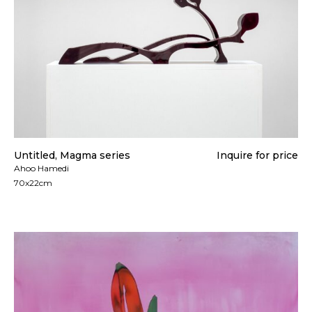
Untitled, Magma series
Inquire for price
Ahoo Hamedi
70x22cm