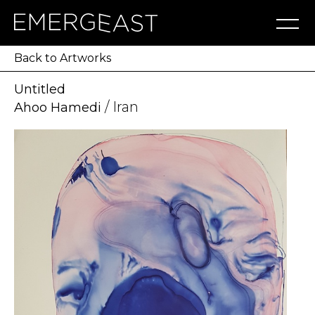
Artworks
Artists
Exhibitions
NFT
About
Blog
Press
Contact
Back to Artworks
Untitled
/ Iran
Ahoo Hamedi