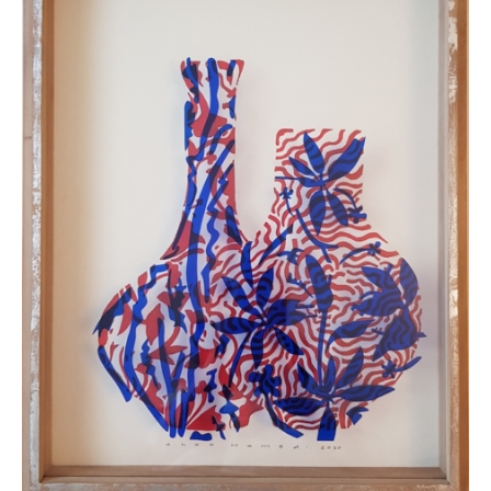
destination country. Customers are responsible to
clear any customs duties / taxes that may be
applied. Customers are notified by the courier.
All artworks are delivered in a secure package as
rolled artwork unless otherwise stated.
For more details please visit our
Shipping &
Returns page
.