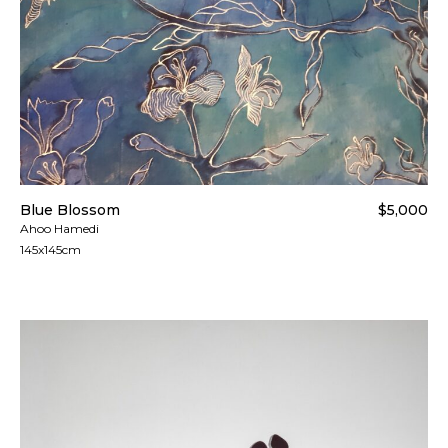
Blue Blossom
$5,000
Ahoo Hamedi
145x145cm