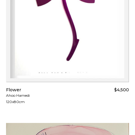
Flower
$4,500
Ahoo Hamedi
120x80cm