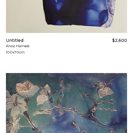
Untitled
$2,600
Ahoo Hamedi
100x70cm