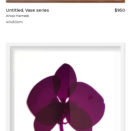
Untitled, Vase series
$950
Ahoo Hamedi
40x30cm