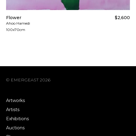
Flower
$2,600
Ahoo Hamedi
100x70cm
© EMERGEAST 2026
Artworks
Artists
Exhibitions
Auctions