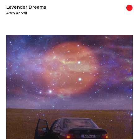
Lavender Dreams
Adra Kandil