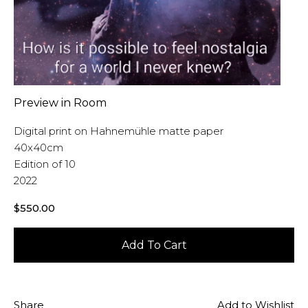
Preview in Room
Digital print on Hahnemühle matte paper
40x40cm
Edition of 10
2022
$
550.00
Add To Cart
Share
Add to Wishlist