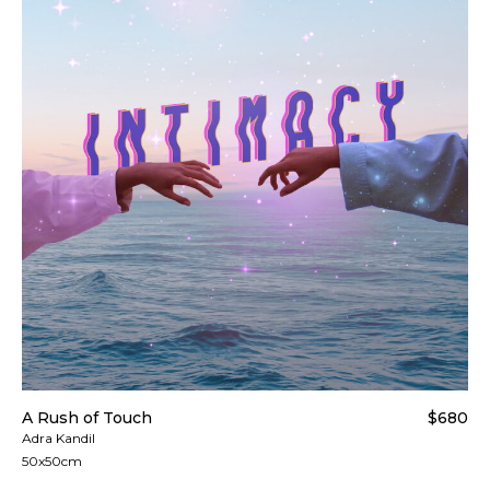
A Rush of Touch
$680
Adra Kandil
50x50cm