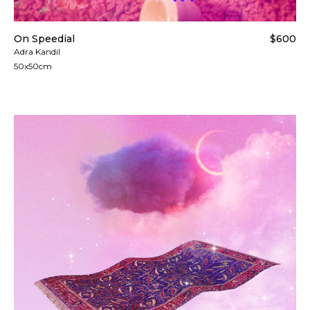
On Speedial
$600
Adra Kandil
50x50cm