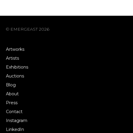
© EMERGEAST 2026
Artworks
Artists
Exhibitions
Auctions
Blog
About
Press
Contact
Instagram
LinkedIn