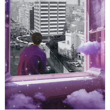
For more details please visit our
Shipping &
Returns page
.