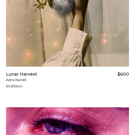
Lunar Harvest
$600
Adra Kandil
50x50cm