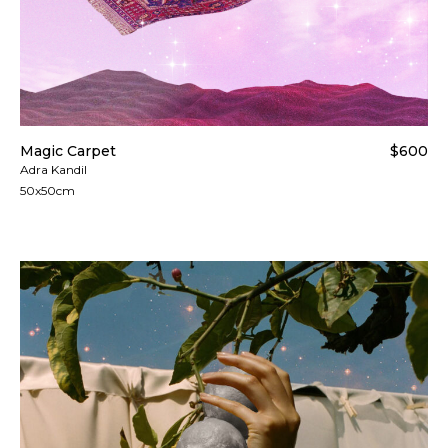
Magic Carpet
$600
Adra Kandil
50x50cm