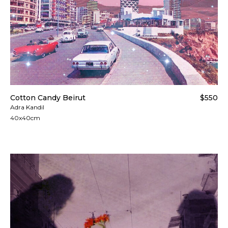
Cotton Candy Beirut
$550
Adra Kandil
40x40cm