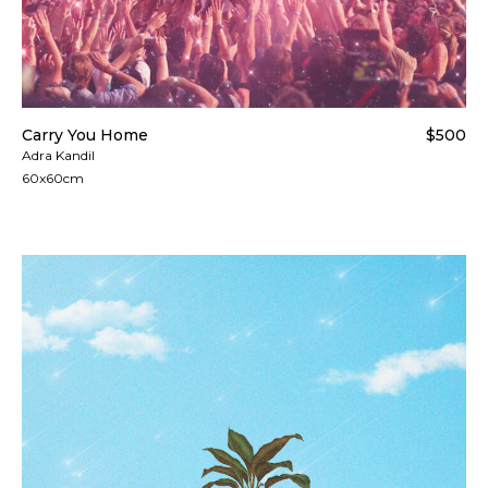
Carry You Home
$500
Adra Kandil
60x60cm