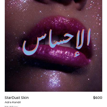
StarDust Skin
$600
Adra Kandil