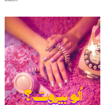
50x50cm