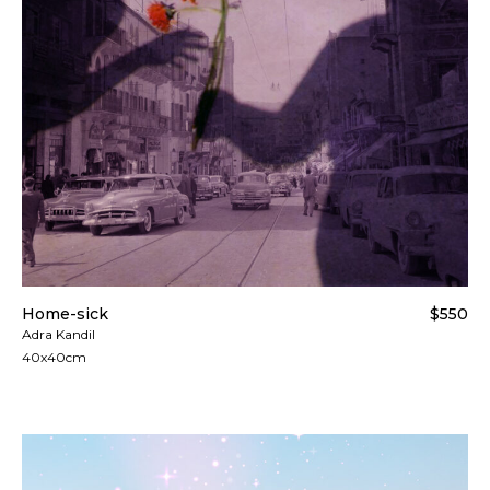
Home-sick
$550
Adra Kandil
40x40cm