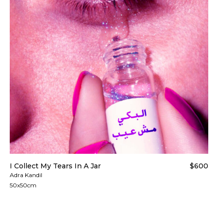
I Collect My Tears In A Jar
$600
Adra Kandil
50x50cm