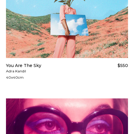
You Are The Sky
$550
Adra Kandil
40x40cm