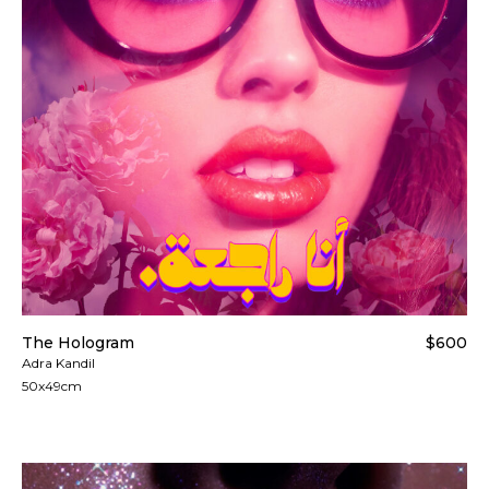
The Hologram
$600
Adra Kandil
50x49cm