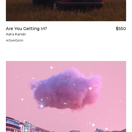
Are You Getting In?
$550
Adra Kandil
40x40cm