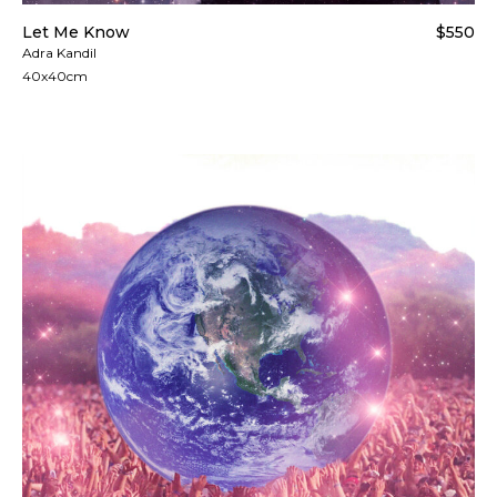
Let Me Know
$550
Adra Kandil
40x40cm