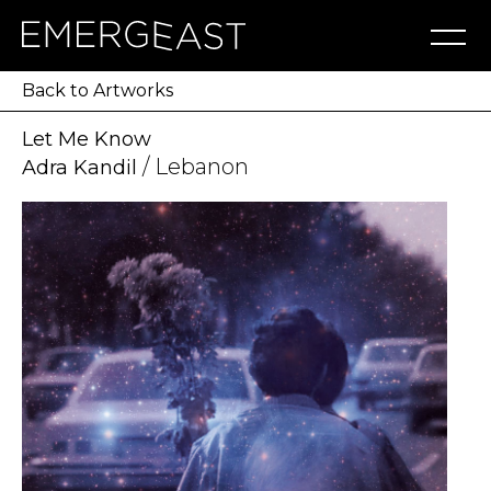
Artworks
Artists
Exhibitions
NFT
About
Blog
Press
Contact
Back to Artworks
Let Me Know
/ Lebanon
Adra Kandil