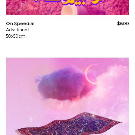
On Speedial
$600
Adra Kandil
50x50cm