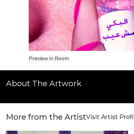
Preview in Room
About The Artwork
More from the Artist
Visit Artist Profi