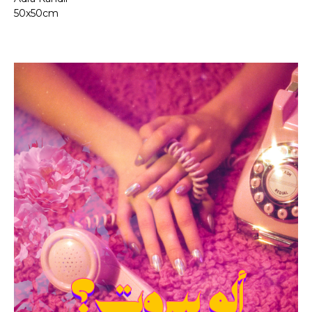
50x50cm