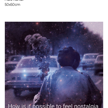
50x50cm