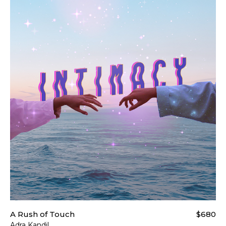
For more details please visi
A Rush of Touch
$680
Adra Kandil