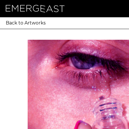
Back to Artworks