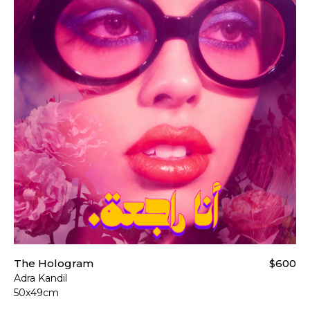
The Hologram
$600
Adra Kandil
50x49cm