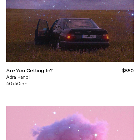
Are You Getting In?
$550
Adra Kandil
40x40cm