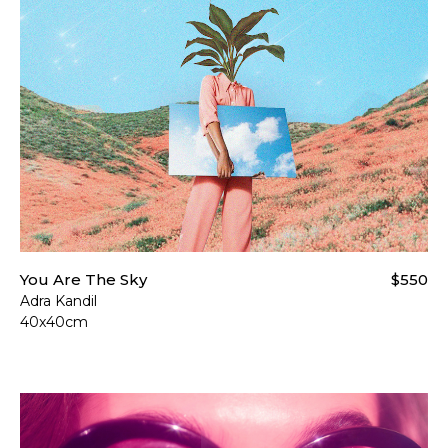
You Are The Sky
$550
Adra Kandil
40x40cm