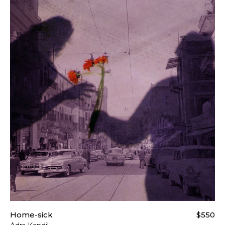
Home-sick
$550