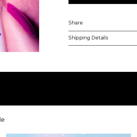
Share
Shipping Details
Purchased artworks will be 
address within 5-7 business 
shipping costs will be calcu
International shipments may
upon entry to the destinati
responsible to clear any cus
applied. Customers are notif
le
All artworks are delivered i
unless otherwise stated.