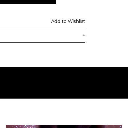
Add to Wishlist
+
delivered to the customer's provided
days from ordering. Any additional
lated at checkout.
 be subject to customs duties / taxes
on country. Customers are
toms duties / taxes that may be
ied by the courier.
n a secure package as rolled artwork