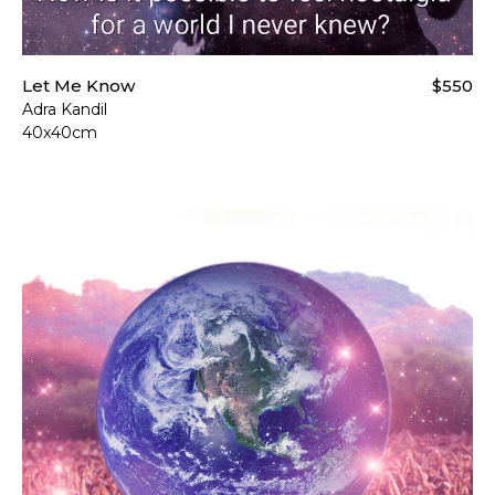
Let Me Know
$550
Adra Kandil
40x40cm