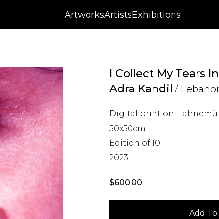
NFT
Auctions
Artworks
Press
About
Artists
Contact
Blog
Exhibitions
I Collect My Tears In
Adra Kandil
/ Lebano
Digital print on Hahnemü
50x50cm
Edition of 10
2023
$
600.00
Add To 