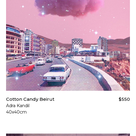
Cotton Candy Beirut
$550
Adra Kandil
40x40cm