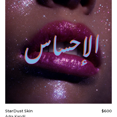
t our
Shipping & Returns page
.
StarDust Skin
$600
Adra Kandil