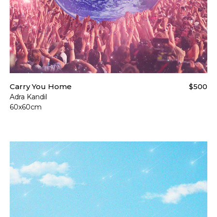
Carry You Home
$500
Adra Kandil
60x60cm