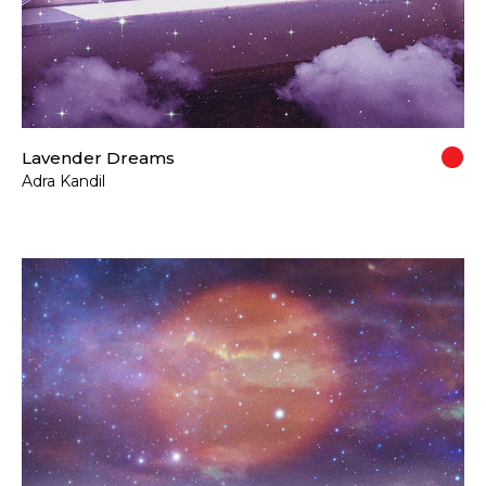
Lavender Dreams
Adra Kandil