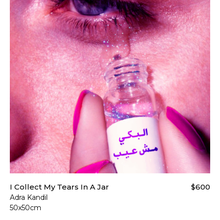
I Collect My Tears In A Jar
$600
Adra Kandil
50x50cm