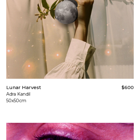
Lunar Harvest
$600
Adra Kandil
50x50cm