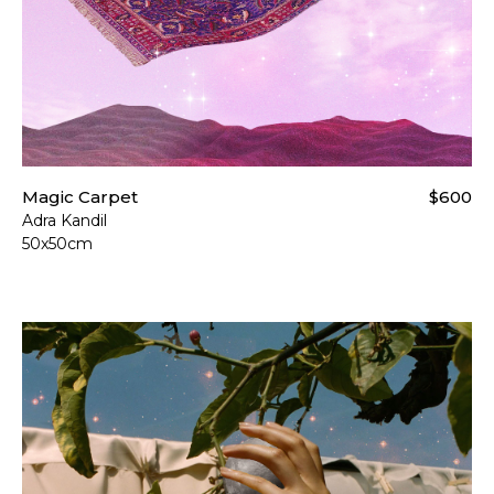
Magic Carpet
$600
Adra Kandil
50x50cm