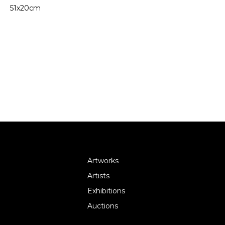
51x20cm
Artworks
Artists
Exhibitions
Auctions