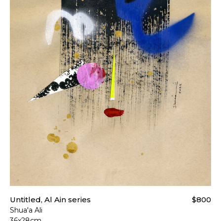
Untitled, Al Ain series
$800
Shua'a Ali
36x28cm