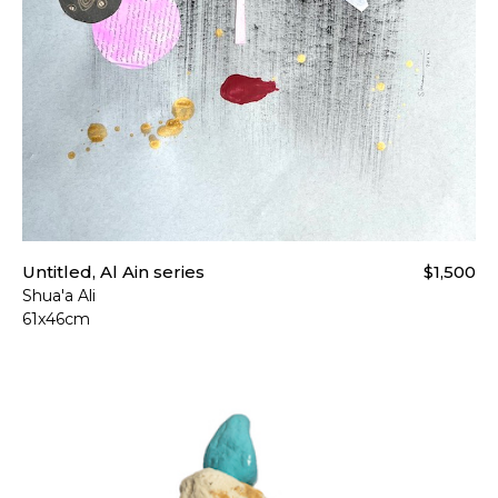
Untitled, Al Ain series
$1,500
Shua'a Ali
61x46cm