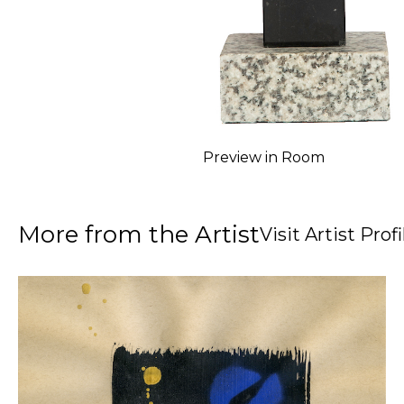
Preview in Room
More from the Artist
Visit Artist Profi