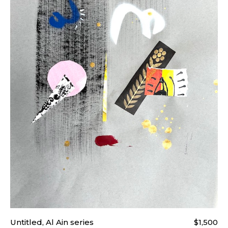
Untitled, Al Ain series
$1,500