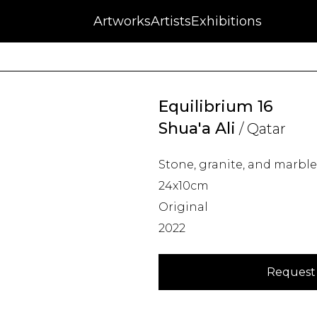
NFT
Auctions
Artworks
Press
About
Artists
Contact
Blog
Exhibitions
Equilibrium 16
Shua'a Ali
/ Qatar
Stone, granite, and marble
24x10cm
Original
2022
Request 