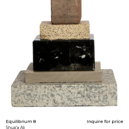
Equilibrium 8
Inquire for price
Shua'a Ali