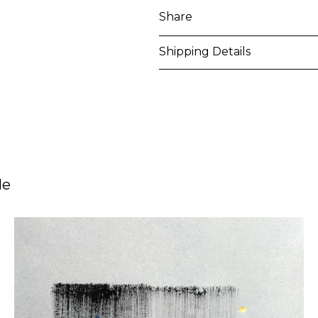
Share
Shipping Details
Purchased artworks will be 
address within 5-7 business 
shipping costs will be calcu
International shipments may
le
upon entry to the destinati
responsible to clear any cus
applied. Customers are notif
All artworks are delivered i
unless otherwise stated.
For more details please visi