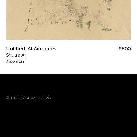
Untitled, Al Ain series
$800
Shua'a Ali
36x28cm
© EMERGEAST 2026