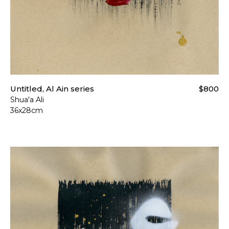
Untitled, Al Ain series
$800
Shua'a Ali
36x28cm