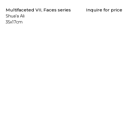
Multifaceted VII, Faces series
Inquire for price
Shua'a Ali
35x17cm