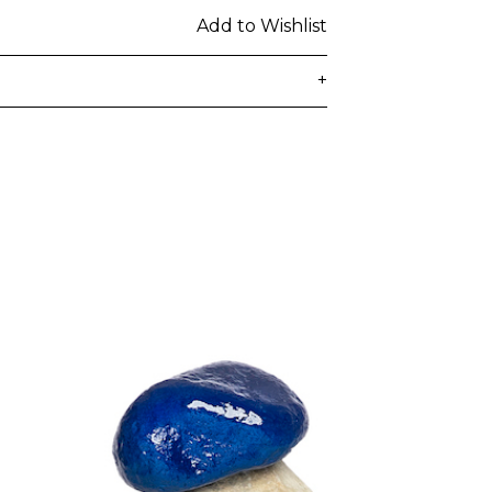
Add to Wishlist
+
delivered to the customer's provided
days from ordering. Any additional
lated at checkout.
 be subject to customs duties / taxes
on country. Customers are
toms duties / taxes that may be
ied by the courier.
n a secure package as rolled artwork
t our
Shipping & Returns page
.