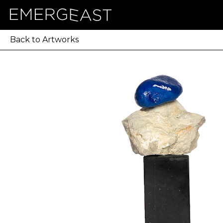
Back to Artworks