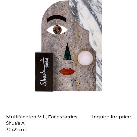
Multifaceted VIII, Faces series
Inquire for price
Shua'a Ali
30x22cm