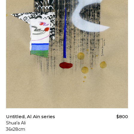
Untitled, Al Ain series
$800
Shua'a Ali
36x28cm