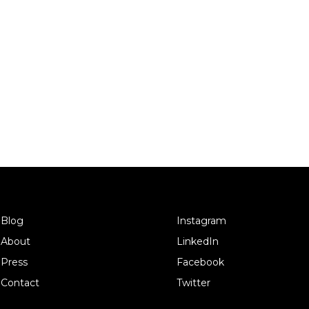
Blog
Instagram
About
LinkedIn
Press
Facebook
Contact
Twitter