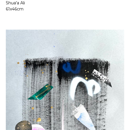
Shua'a Ali
61x46cm