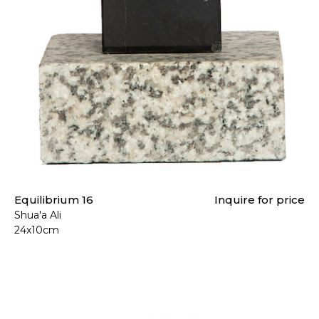
Equilibrium 16
Inquire for price
Shua'a Ali
24x10cm