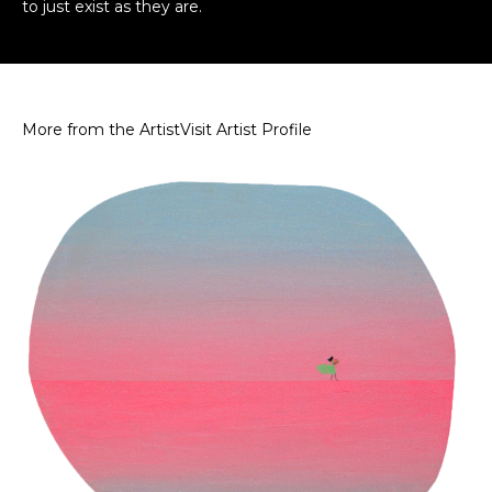
to just exist as they are.
More from the Artist
Visit Artist Profile