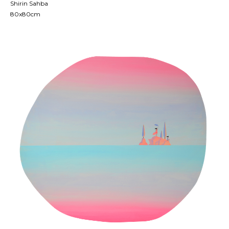
Shirin Sahba
80x80cm