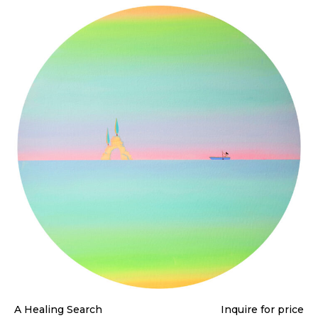
A Healing Search
Inquire for price