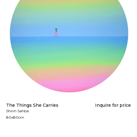
The Things She Carries
Inquire for price
Shirin Sahba
80x80cm