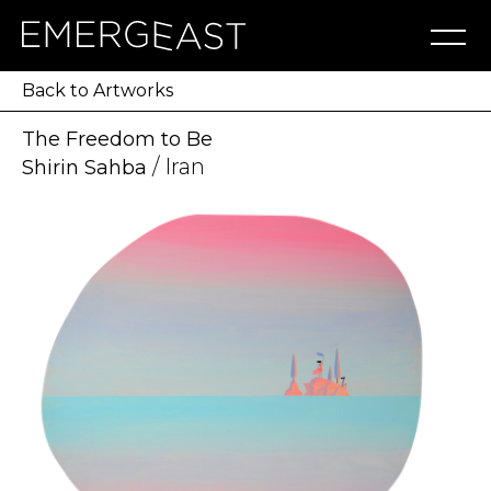
Artworks
Artists
Exhibitions
NFT
About
Blog
Press
Contact
Back to Artworks
The Freedom to Be
/ Iran
Shirin Sahba