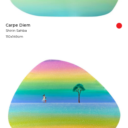
Carpe Diem
Shirin Sahba
110x149cm