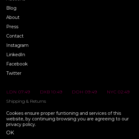
Blog
About
Press
Contact
Instagram
LinkedIn
Facebook
Twitter
LDN 07:49
DXB 10:49
DOH 09:49
NYC 02:49
Shipping & Returns
FAQs
Cookies ensure proper funtioning and services of this
website, by continuing browsing you are agreeing to our
Privacy Policy
privacy policy
.
Terms & Conditions
OK