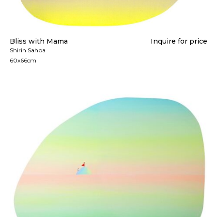
Bliss with Mama
Inquire for price
Shirin Sahba
60x66cm