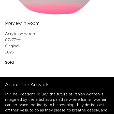
Preview in Room
Acrylic on wood
87x77cm
Original
2023
Sold
About The Artwork
In “The Freedom To Be,” the future of Iranian women is
imagined by the artist as a paradise where Iranian women
can embrace the liberty to be anything they desire, cast
off their veils, to do as they please, to breathe deeply, and