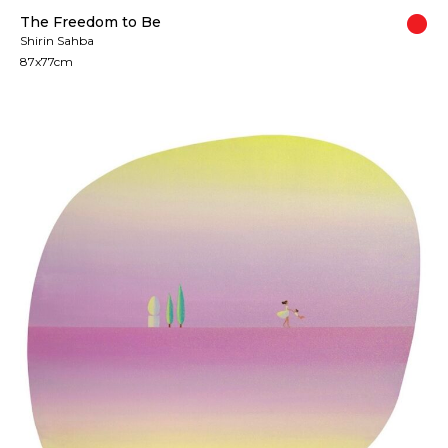
The Freedom to Be
Shirin Sahba
87x77cm