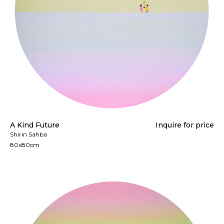
A Kind Future
Inquire for price
Shirin Sahba
80x80cm