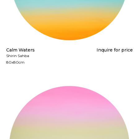
Calm Waters
Inquire for price
Shirin Sahba
80x80cm