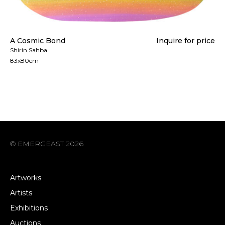
A Cosmic Bond
Inquire for price
Shirin Sahba
83x80cm
© EMERGEAST 2026
Artworks
Artists
Exhibitions
Auctions