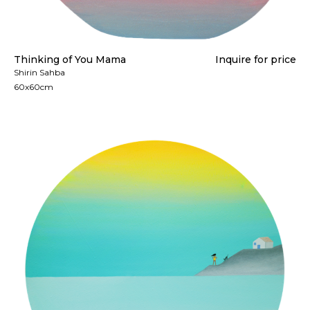
Thinking of You Mama
Inquire for price
Shirin Sahba
60x60cm