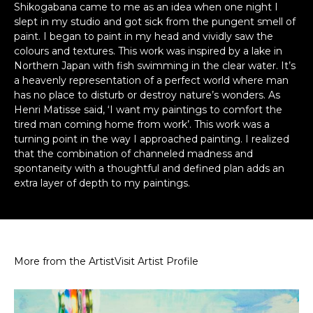
Shikogabana came to me as an idea when one night I
slept in my studio and got sick from the pungent smell of
paint. I began to paint in my head and vividly saw the
colours and textures. This work was inspired by a lake in
Northern Japan with fish swimming in the clear water. It’s
a heavenly representation of a perfect world where man
has no place to disturb or destroy nature’s wonders. As
Henri Matisse said, ‘I want my paintings to comfort the
tired man coming home from work’. This work was a
turning point in the way I approached painting. I realized
that the combination of channeled madness and
spontaneity with a thoughtful and defined plan adds an
extra layer of depth to my paintings.
More from the Artist
Visit Artist Profile