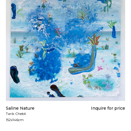
Saline Nature
Inquire for price
Tarik Chebli
152x146cm