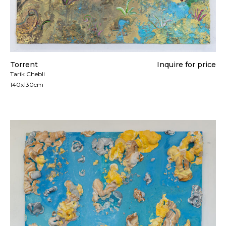
Torrent
Inquire for price
Tarik Chebli
140x130cm