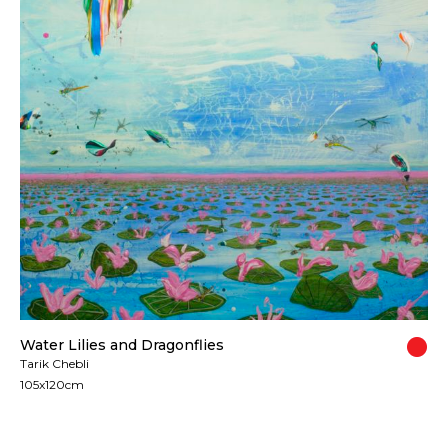
Water Lilies and Dragonflies
Tarik Chebli
105x120cm