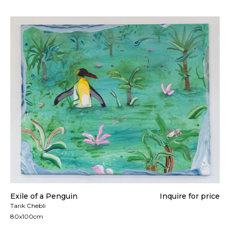
Exile of a Penguin
Inquire for price
Tarik Chebli
80x100cm