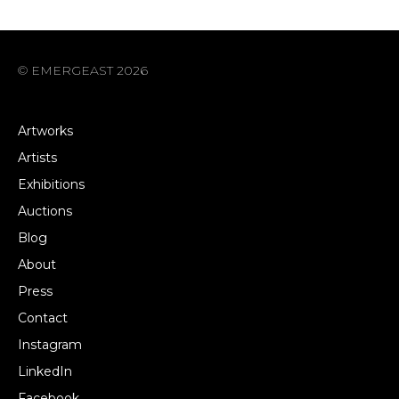
© EMERGEAST 2026
Artworks
Artists
Exhibitions
Auctions
Blog
About
Press
Contact
Instagram
LinkedIn
Facebook