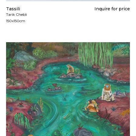
Tassili
Inquire for price
Tarik Chebli
150x150cm