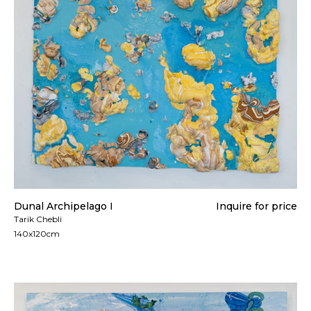
Dunal Archipelago I
Inquire for price
Tarik Chebli
140x120cm