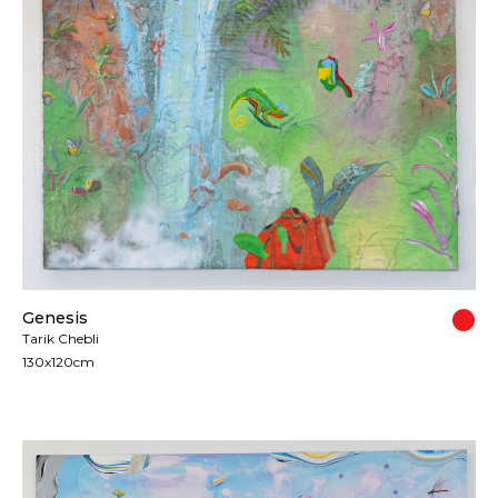
Genesis
Tarik Chebli
130x120cm