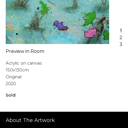
1
2
3
Preview in Room
Acrylic on canvas
150x130cm
Original
2020
Sold
About The Artwork