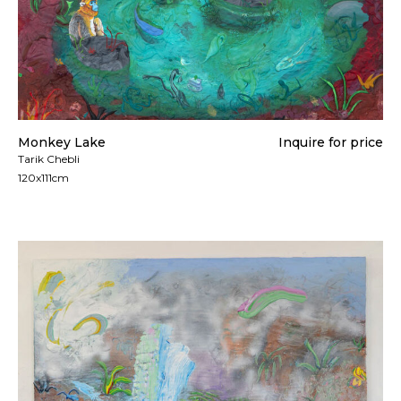
Monkey Lake
Inquire for price
Tarik Chebli
120x111cm