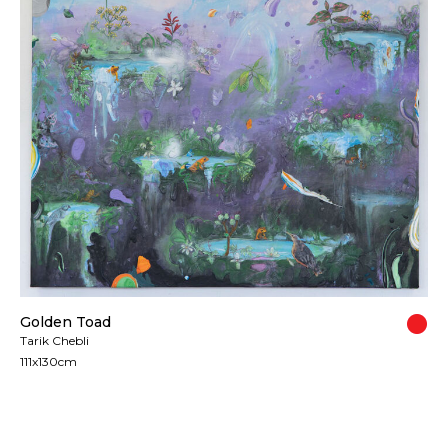
Golden Toad
Tarik Chebli
111x130cm