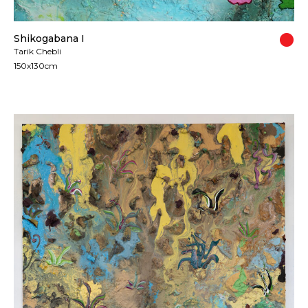
Shikogabana I
Tarik Chebli
150x130cm