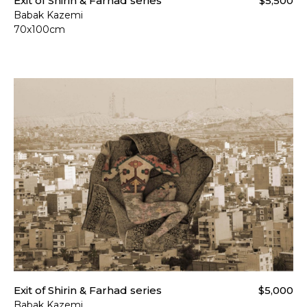
Exit of Shirin & Farhad series
$5,500
Babak Kazemi
70x100cm
Exit of Shirin & Farhad series
$5,000
Babak Kazemi