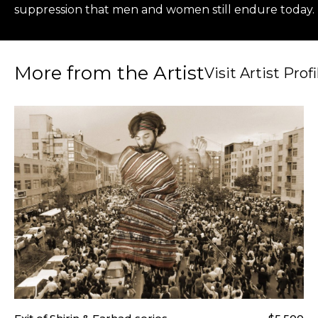
suppression that men and women still endure today. U
More from the Artist
Visit Artist Profi