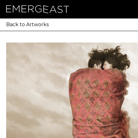
Back to Artworks