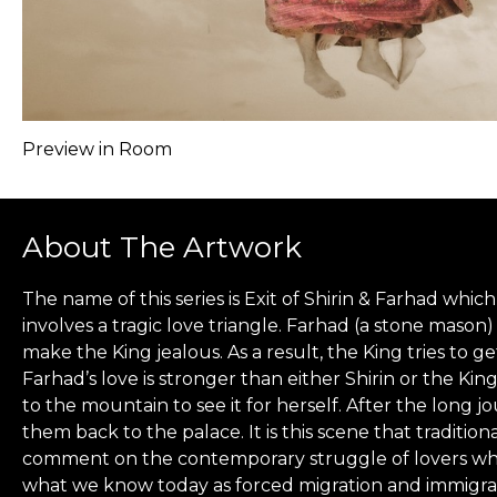
Preview in Room
About The Artwork
The name of this series is Exit of Shirin & Farhad whi
involves a tragic love triangle. Farhad (a stone mason)
make the King jealous. As a result, the King tries to 
Farhad’s love is stronger than either Shirin or the Kin
to the mountain to see it for herself. After the long 
them back to the palace. It is this scene that traditio
comment on the contemporary struggle of lovers who m
what we know today as forced migration and immigrati