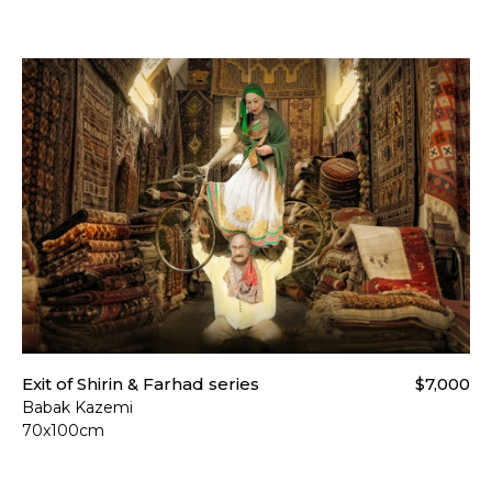
Exit of Shirin & Farhad series
$7,000
Babak Kazemi
70x100cm