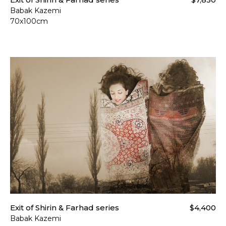
Babak Kazemi
70x100cm
Exit of Shirin & Farhad series
$4,400
Babak Kazemi