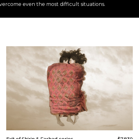
ercome even the most difficult situations.
t our
Shipping & Returns page
.
Exit of Shirin & Farhad series
$7,830