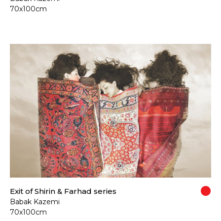
70x100cm
Exit of Shirin & Farhad series
Babak Kazemi
70x100cm