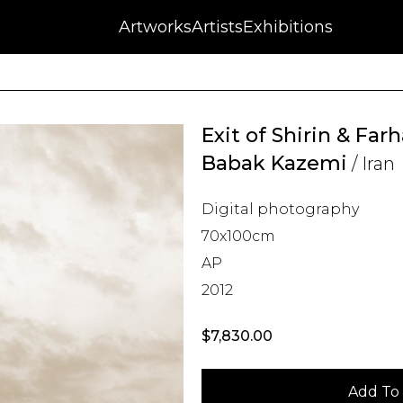
NFT
Auctions
Artworks
Press
About
Artists
Contact
Blog
Exhibitions
Exit of Shirin & Far
Babak Kazemi
/ Iran
Digital photography
70x100cm
AP
2012
$
7,830.00
Add To 