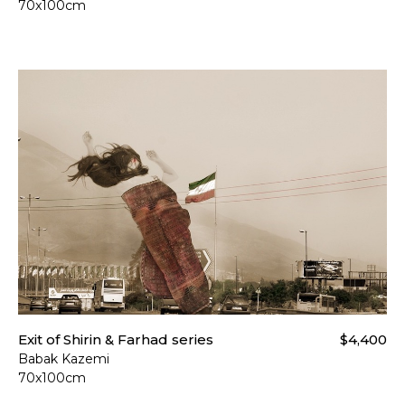
70x100cm
Exit of Shirin & Farhad series
$4,400
Babak Kazemi
70x100cm