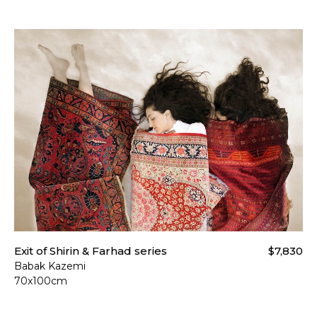
Exit of Shirin & Farhad series
$7,830
Babak Kazemi
70x100cm