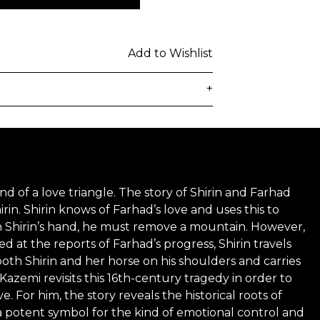
Add to Wishlist
+
delivered to the customer's provided
days from ordering. Any additional
lated at checkout.
nd of a love triangle. The story of Shirin and Farhad
 be subject to customs duties / taxes
rin. Shirin knows of Farhad’s love and uses this to
on country. Customers are
 win Shirin’s hand, he must remove a mountain. However,
d at the reports of Farhad’s progress, Shirin travels
toms duties / taxes that may be
both Shirin and her horse on his shoulders and carries
ied by the courier.
Kazemi revisits this 16th-century tragedy in order to
or him, the story reveals the historical roots of
n a secure package as rolled artwork
a potent symbol for the kind of emotional control and