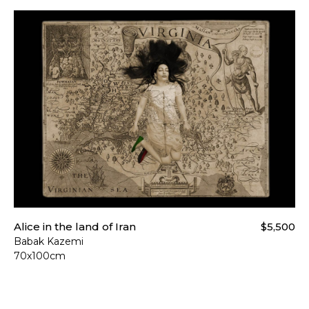
Alice in the land of Iran
$5,500
Babak Kazemi
70x100cm