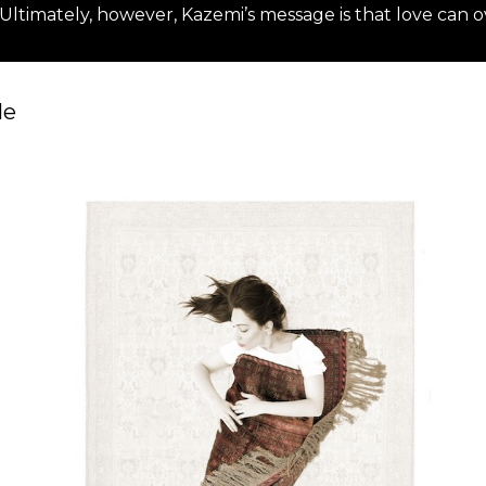
ltimately, however, Kazemi’s message is that love can ov
For more details please visi
le