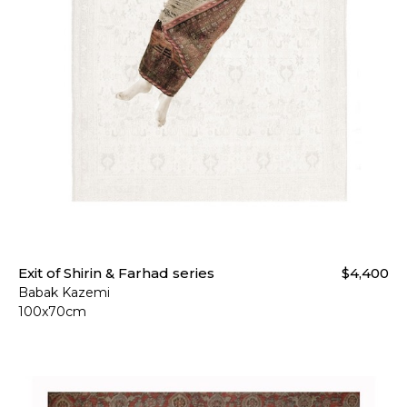
Exit of Shirin & Farhad series
$4,400
Babak Kazemi
100x70cm