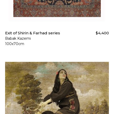
Exit of Shirin & Farhad series
$4,400
Babak Kazemi
100x70cm