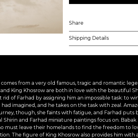
Share
Shipping Details
Purchased artworks will be 
address within 5-7 business 
shipping costs will be calcu
ch comes from a very old famous, tragic and romantic lege
International shipments may
 and King Khosrow are both in love with the beautiful Shi
upon entry to the destinati
get rid of Farhad by assigning him an impossible task: to
g had imagined, and he takes on the task with zeal. Amaze
responsible to clear any cus
journey, though, she faints with fatigue, and Farhad puts 
applied. Customers are notif
nal Shirin and Farhad miniature paintings focus on. Babak 
ust leave their homelands to find the freedom to love. F
All artworks are delivered i
on. The figure of King Khosrow also provides him with 
unless otherwise stated.