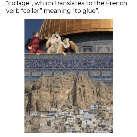
“collage”, which translates to the French
verb “coller” meaning “to glue”.