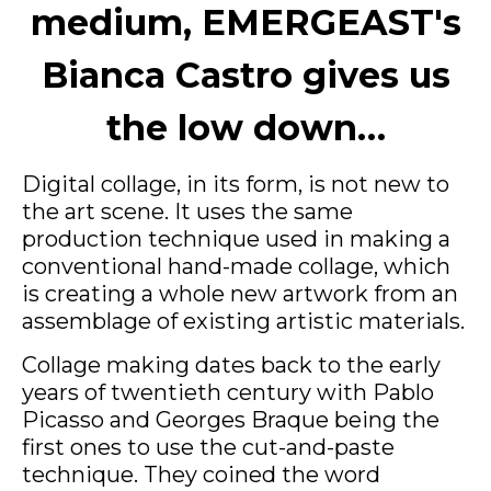
medium, EMERGEAST's
Bianca Castro gives us
the low down…
Digital collage, in its form, is not new to
the art scene. It uses the same
production technique used in making a
conventional hand-made collage, which
is creating a whole new artwork from an
assemblage of existing artistic materials.
Collage making dates back to the early
years of twentieth century with Pablo
Picasso and Georges Braque being the
first ones to use the cut-and-paste
technique. They coined the word