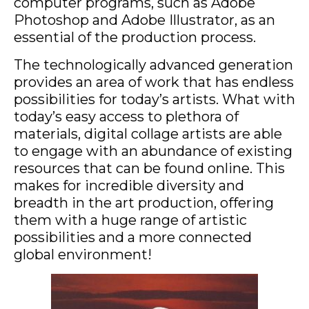
computer programs, such as Adobe
Photoshop and Adobe Illustrator, as an
essential of the production process.
The technologically advanced generation
provides an area of work that has endless
possibilities for today’s artists. What with
today’s easy access to plethora of
materials, digital collage artists are able
to engage with an abundance of existing
resources that can be found online. This
makes for incredible diversity and
breadth in the art production, offering
them with a huge range of artistic
possibilities and a more connected
global environment!