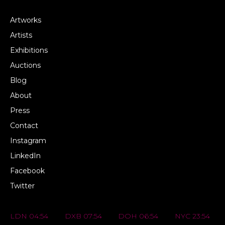
Artworks
Artists
Exhibitions
Auctions
Blog
About
Press
Contact
Instagram
LinkedIn
Facebook
Twitter
LDN 04:54
DXB 07:54
DOH 06:54
NYC 23:54