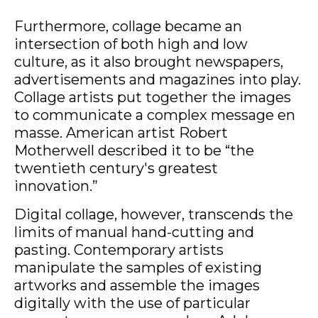
Furthermore, collage became an
intersection of both high and low
culture, as it also brought newspapers,
advertisements and magazines into play.
Collage artists put together the images
to communicate a complex message en
masse. American artist Robert
Motherwell described it to be “the
twentieth century's greatest
innovation.”
Digital collage, however, transcends the
limits of manual hand-cutting and
pasting. Contemporary artists
manipulate the samples of existing
artworks and assemble the images
digitally with the use of particular