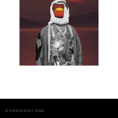
© EMERGEAST 2026