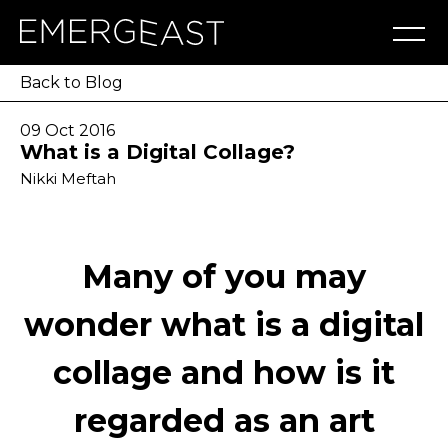
Artworks
Artists
Exhibitions
NFT
About
Blog
Press
Contact
Back to Blog
09 Oct 2016
What is a Digital Collage?
Nikki Meftah
Many of you may
wonder what is a digital
collage and how is it
regarded as an art